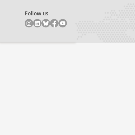
Follow us
Follow on instagram
Follow on linkedin
Follow on bluesky
Follow on facebook
Follow on youtube