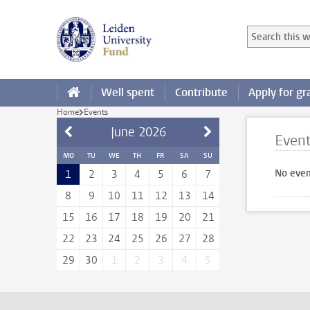
Skip to main content
Search in this
Searchterm
Well spent
Contribute
Apply for gr
Home
Events
June
2026
Even
MO
TU
WE
TH
FR
SA
SU
No even
1
2
3
4
5
6
7
8
9
10
11
12
13
14
15
16
17
18
19
20
21
22
23
24
25
26
27
28
29
30
1
2
3
4
5