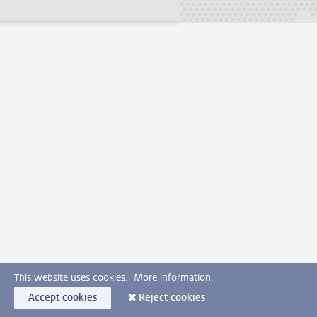
This website uses cookies.
More information.
Accept cookies
Reject cookies