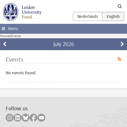
Skip to main content
Menu
Home
Events
July
2026
Events
No events found.
Follow us
Follow on instagram
Follow on linkedin
Follow on bluesky
Follow on facebook
Follow on youtube