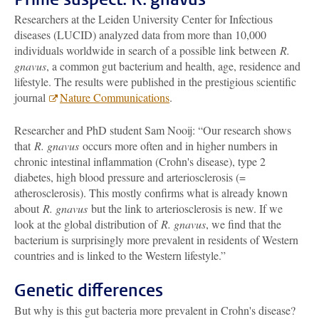
Researchers at the Leiden University Center for Infectious
diseases (LUCID) analyzed data from more than 10,000
individuals worldwide in search of a possible link between
R.
gnavus
, a common gut bacterium and health, age, residence and
lifestyle. The results were published in the prestigious scientific
journal
Nature Communications
.
Researcher and PhD student Sam Nooij: “Our research shows
that
R. gnavus
occurs more often and in higher numbers in
chronic intestinal inflammation (Crohn's disease), type 2
diabetes, high blood pressure and arteriosclerosis (=
atherosclerosis). This mostly confirms what is already known
about
R. gnavus
but the link to arteriosclerosis is new. If we
look at the global distribution of
R. gnavus
, we find that the
bacterium is surprisingly more prevalent in residents of Western
countries and is linked to the Western lifestyle.”
Genetic differences
But why is this gut bacteria more prevalent in Crohn's disease?