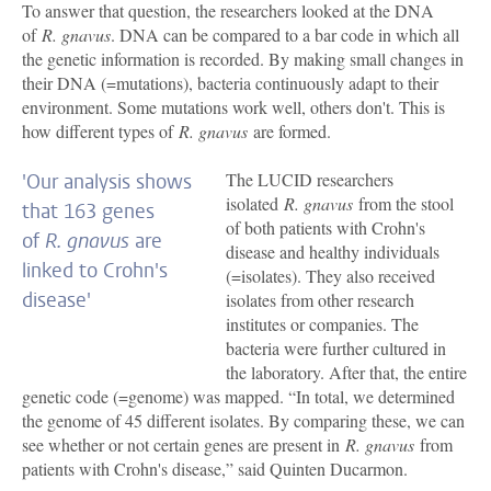
To answer that question, the researchers looked at the DNA
of
R. gnavus
. DNA can be compared to a bar code in which all
the genetic information is recorded. By making small changes in
their DNA (=mutations), bacteria continuously adapt to their
environment. Some mutations work well, others don't. This is
how different types of
R. gnavus
are formed.
The LUCID researchers
'Our analysis shows
isolated
R. gnavus
from the stool
that 163 genes
of both patients with Crohn's
of
R. gnavus
are
disease and healthy individuals
linked to Crohn's
(=isolates). They also received
disease'
isolates from other research
institutes or companies. The
bacteria were further cultured in
the laboratory. After that, the entire
genetic code (=genome) was mapped. “In total, we determined
the genome of 45 different isolates. By comparing these, we can
see whether or not certain genes are present in
R. gnavus
from
patients with Crohn's disease,” said Quinten Ducarmon.