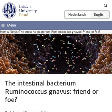
Skip to main content
Menu
Home
News
The intestinal bacterium Ruminococcus gnavus: friend or foe?
The intestinal bacterium
Ruminococcus gnavus: friend or
foe?