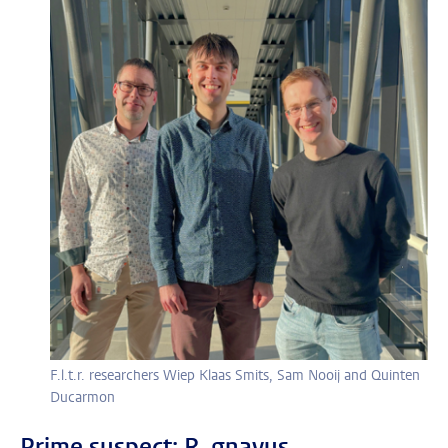
F.l.t.r. researchers Wiep Klaas Smits, Sam Nooij and Quinten
Ducarmon
Prime suspect: R. gnavus