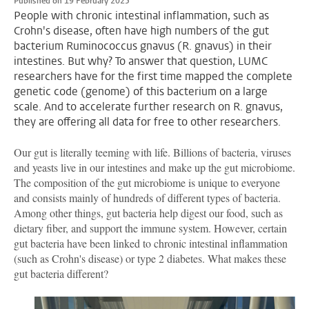
Published on 19 February 2025
People with chronic intestinal inflammation, such as
Crohn's disease, often have high numbers of the gut
bacterium Ruminococcus gnavus (R. gnavus) in their
intestines. But why? To answer that question, LUMC
researchers have for the first time mapped the complete
genetic code (genome) of this bacterium on a large
scale. And to accelerate further research on R. gnavus,
they are offering all data for free to other researchers.
Our gut is literally teeming with life. Billions of bacteria, viruses
and yeasts live in our intestines and make up the gut microbiome.
The composition of the gut microbiome is unique to everyone
and consists mainly of hundreds of different types of bacteria.
Among other things, gut bacteria help digest our food, such as
dietary fiber, and support the immune system. However, certain
gut bacteria have been linked to chronic intestinal inflammation
(such as Crohn's disease) or type 2 diabetes. What makes these
gut bacteria different?