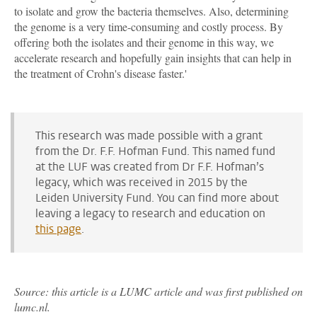
to isolate and grow the bacteria themselves. Also, determining
the genome is a very time-consuming and costly process. By
offering both the isolates and their genome in this way, we
accelerate research and hopefully gain insights that can help in
the treatment of Crohn's disease faster.'
This research was made possible with a grant
from the Dr. F.F. Hofman Fund. This named fund
at the LUF was created from Dr F.F. Hofman’s
legacy, which was received in 2015 by the
Leiden University Fund. You can find more about
leaving a legacy to research and education on
this page
.
Source: this article is a LUMC article and was first published on
lumc.nl.