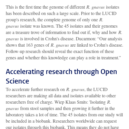
This is the first time the genome of different
R. gnavus
isolates
has been described on such a large scale. Prior to the LUCID
group's research, the complete genome of only one
R.
gnavus
isolate was known. The 45 isolates and their genomes
are a treasure trove of information to find out if, why and how
R.
gnavus
is involved in Crohn's disease. Ducarmon: “Our analysis
shows that 163 genes of
R. gnavus
are linked to Crohn's disease.
Follow-up research should reveal the exact function of these
genes and whether this knowledge can play a role in treatment.”
Accelerating research through Open
Science
To accelerate further research on
R. gnavus
, the LUCID
researchers are making all data and isolates available to other
researchers free of charge. Wiep Klaas Smits: 'Isolating
R.
gnavus
from stool samples and then growing it further in the
laboratory takes a lot of time. The 45 isolates from our study will
be included in a biobank. Researchers worldwide can request
our isolates through this biobank. This means they do not have