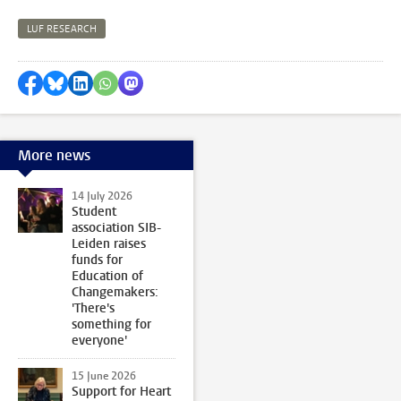
LUF RESEARCH
Share on Facebook
Share by Bluesky
Share on LinkedIn
Share by WhatsApp
Share by Mastodon
More news
14 July 2026
Student
association SIB-
Leiden raises
funds for
Education of
Changemakers:
'There's
something for
everyone'
15 June 2026
Support for Heart