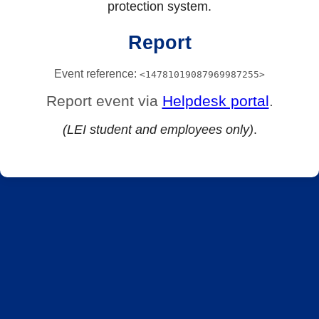
protection system.
Report
Event reference:
<14781019087969987255>
Report event via
Helpdesk portal
.
(LEI student and employees only)
.