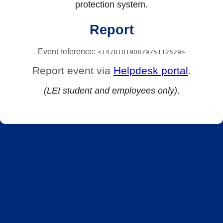
protection system.
Report
Event reference:
<14781019087975112529>
Report event via
Helpdesk portal
.
(LEI student and employees only)
.