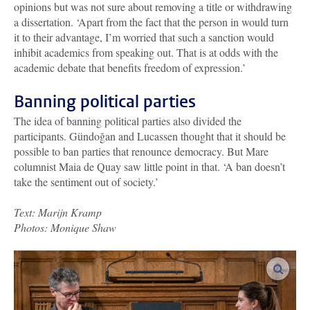
opinions but was not sure about removing a title or withdrawing
a dissertation. ‘Apart from the fact that the person in would turn
it to their advantage, I’m worried that such a sanction would
inhibit academics from speaking out. That is at odds with the
academic debate that benefits freedom of expression.’
Banning political parties
The idea of banning political parties also divided the
participants. Gündoğan and Lucassen thought that it should be
possible to ban parties that renounce democracy. But Mare
columnist Maia de Quay saw little point in that. ‘A ban doesn’t
take the sentiment out of society.’
Text: Marijn Kramp
Photos: Monique Shaw
enlar