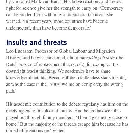
by virologist Mark van Ranst. His brave reactions and tireless
fight for science give her the strength to carry on. ‘Democracy
can be eroded from within by antidemocratic forces,’ she
warned. ‘In recent years, more countries have become
undemocratic than have become democratic.’
Insults and threats
Leo Lucassen, Professor of Global Labour and Migration
History, said he was concerned, about
omvolkingstheorie
(the
Dutch version of replacement theory, ed.), for example. ‘It’s
downright fascist thinking. We academics have to share
knowledge about this. Because if the middle class starts to shift,
as was the case in the 1930s, we are on completely the wrong
path.’
His academic contribution to the debate regularly has him on the
receiving end of insults and threats. And he too has seen this
played out through family members. ‘Then it gets really close to
home.’ But the majority of the threats escape him because he has
turned off mentions on Twitter.