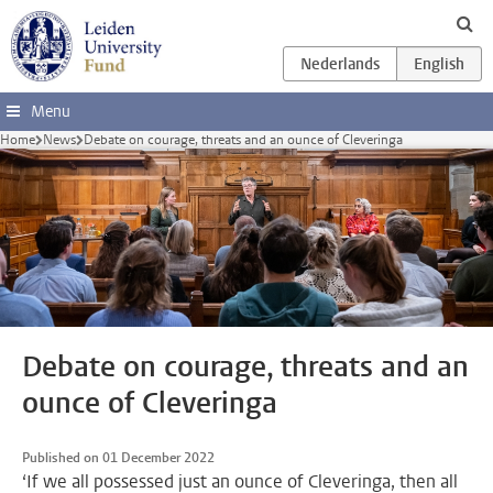
Skip to main content
Menu
Home
News
Debate on courage, threats and an ounce of Cleveringa
Debate on courage, threats and an
ounce of Cleveringa
Published on 01 December 2022
‘If we all possessed just an ounce of Cleveringa, then all