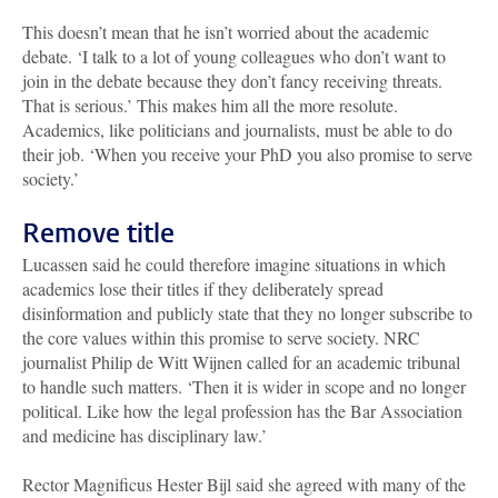
This doesn’t mean that he isn’t worried about the academic
debate. ‘I talk to a lot of young colleagues who don’t want to
join in the debate because they don’t fancy receiving threats.
That is serious.’ This makes him all the more resolute.
Academics, like politicians and journalists, must be able to do
their job. ‘When you receive your PhD you also promise to serve
society.’
Remove title
Lucassen said he could therefore imagine situations in which
academics lose their titles if they deliberately spread
disinformation and publicly state that they no longer subscribe to
the core values within this promise to serve society. NRC
journalist Philip de Witt Wijnen called for an academic tribunal
to handle such matters. ‘Then it is wider in scope and no longer
political. Like how the legal profession has the Bar Association
and medicine has disciplinary law.’
Rector Magnificus Hester Bijl said she agreed with many of the