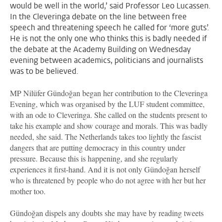
would be well in the world,’ said Professor Leo Lucassen.
In the Cleveringa debate on the line between free
speech and threatening speech he called for ‘more guts’.
He is not the only one who thinks this is badly needed if
the debate at the Academy Building on Wednesday
evening between academics, politicians and journalists
was to be believed.
MP Nilüfer Gündoğan began her contribution to the Cleveringa
Evening, which was organised by the LUF student committee,
with an ode to Cleveringa. She called on the students present to
take his example and show courage and morals. This was badly
needed, she said. The Netherlands takes too lightly the fascist
dangers that are putting democracy in this country under
pressure. Because this is happening, and she regularly
experiences it first-hand. And it is not only Gündoğan herself
who is threatened by people who do not agree with her but her
mother too.
Gündoğan dispels any doubts she may have by reading tweets