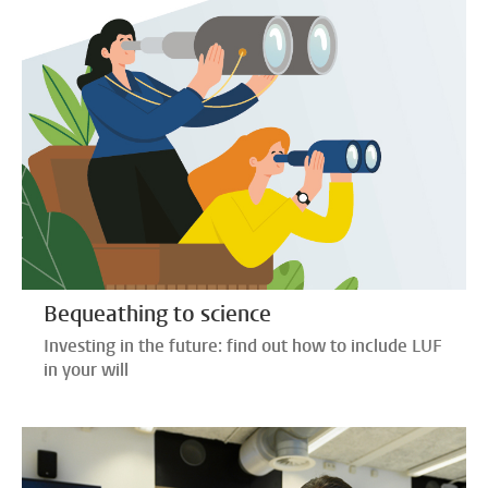
Bequeathing to science
Investing in the future: find out how to include LUF
in your will