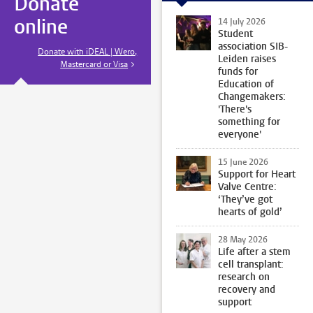
Donate
online
14 July 2026
Student
association SIB-
Donate with iDEAL | Wero,
Leiden raises
Mastercard or Visa
funds for
Education of
Changemakers:
'There's
something for
everyone'
15 June 2026
Support for Heart
Valve Centre:
‘They’ve got
hearts of gold’
28 May 2026
Life after a stem
cell transplant:
research on
recovery and
support