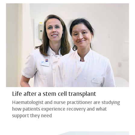
Life after a stem cell transplant
Haematologist and nurse practitioner are studying
how patients experience recovery and what
support they need