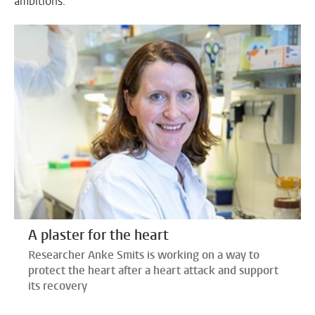
ambitions.
A plaster for the heart
Researcher Anke Smits is working on a way to
protect the heart after a heart attack and support
its recovery