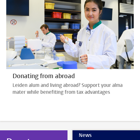
Donating from abroad
Leiden alum and living abroad? Support your alma
mater while benefiting from tax advantages
News