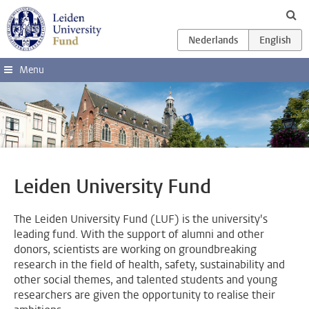
Skip to main content
Menu
Leiden University Fund
The Leiden University Fund (LUF) is the university's
leading fund. With the support of alumni and other
donors, scientists are working on groundbreaking
research in the field of health, safety, sustainability and
other social themes, and talented students and young
researchers are given the opportunity to realise their