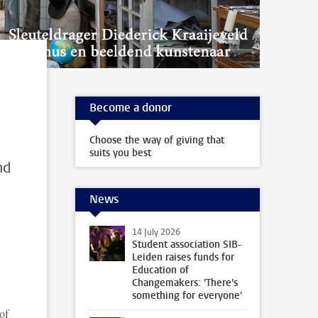
Become a donor
Choose the way of giving that
suits you best
nd
News
14 July 2026
Student association SIB-
Leiden raises funds for
Education of
Changemakers: 'There's
something for everyone'
of