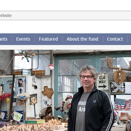
 website
ants
Events
Featured
About the fund
Contact