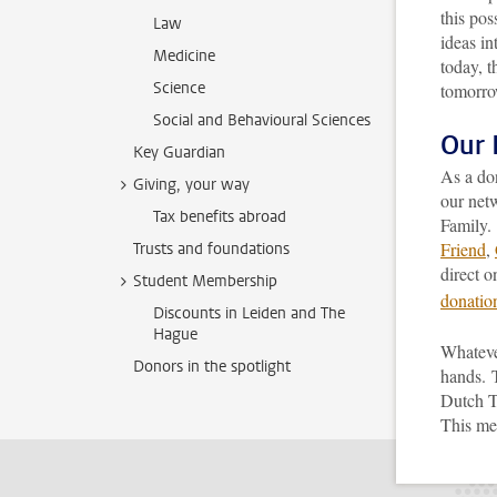
this pos
Law
ideas in
Medicine
today, t
Science
tomorro
Social and Behavioural Sciences
Our 
Key Guardian
As a do
Giving, your way
our net
Tax benefits abroad
Family. 
Friend
,
Trusts and foundations
direct o
Student Membership
donatio
Discounts in Leiden and The
Hague
Whateve
Donors in the spotlight
hands.
Dutch T
This mea