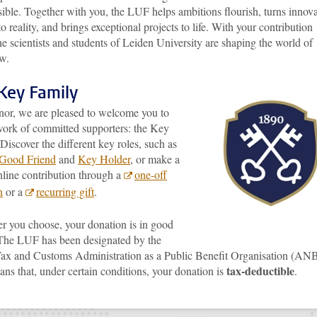
sible. Together with you, the LUF helps ambitions flourish, turns innova
to reality, and brings exceptional projects to life. With your contribution
he scientists and students of Leiden University are shaping the world of
w.
Key Family
nor, we are pleased to welcome you to
work of committed supporters: the Key
Discover the different key roles, such as
Good Friend
and
Key Holder
, or make a
nline contribution through a
one-off
n
or a
recurring gift
.
r you choose, your donation is in good
The LUF has been designated by the
ax and Customs Administration as a Public Benefit Organisation (ANB
tax-deductible
ns that, under certain conditions, your donation is
.