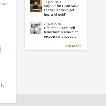
15 June 2026
tive
Support for Heart Valve
Centre: ‘They’ve got
hearts of gold’
28 May 2026
Life after a stem cell
transplant: research on
recovery and support
More news
I).