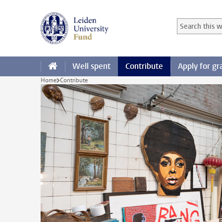
Skip to main content
Search in this
Searchterm
Well spent
Contribute
Apply for gr
Home
Contribute