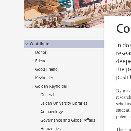
Co
Contribute
In doz
resea
Donor
deepe
Friend
the p
Good Friend
push t
Keyholder
Golden Keyholder
By maki
General
research
scholar
Leiden University Libraries
student,
Archaeology
potentia
Governance and Global Affairs
Humanities
The supp