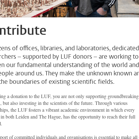
ntribute
ens of offices, libraries, and laboratories, dedicated
rchers – supported by LUF donors – are working to
n our fundamental understanding of the world and
eople around us. They make the unknown known a
he boundaries of existing scientific fields.
ng a donation to the LUF, you are not only supporting groundbreaking
, but also investing in the scientists of the future. Through various
ships, the LUF fosters a vibrant academic environment in which every
 in both Leiden and The Hague, has the opportunity to reach their full
l.
ort of committed individuals and organisations is essential to make all 