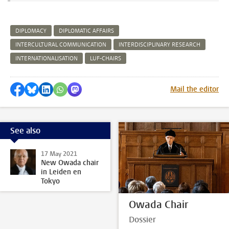
DIPLOMACY
DIPLOMATIC AFFAIRS
INTERCULTURAL COMMUNICATION
INTERDISCIPLINARY RESEARCH
INTERNATIONALISATION
LUF-CHAIRS
Share on Facebook
Share by Bluesky
Share on LinkedIn
Share by WhatsApp
Share by Mastodon
Mail the editor
See also
17 May 2021
New Owada chair
in Leiden en
Tokyo
Owada Chair
Dossier