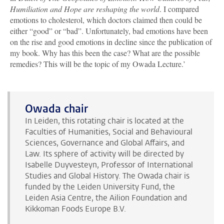
Humiliation and Hope are reshaping the world
. I compared
emotions to cholesterol, which doctors claimed then could be
either “good” or “bad”. Unfortunately, bad emotions have been
on the rise and good emotions in decline since the publication of
my book. Why has this been the case? What are the possible
remedies? This will be the topic of my Owada Lecture.’
Owada chair
In Leiden, this rotating chair is located at the
Faculties of Humanities, Social and Behavioural
Sciences, Governance and Global Affairs, and
Law. Its sphere of activity will be directed by
Isabelle Duyvesteyn, Professor of International
Studies and Global History. The Owada chair is
funded by the Leiden University Fund, the
Leiden Asia Centre, the Ailion Foundation and
Kikkoman Foods Europe B.V.