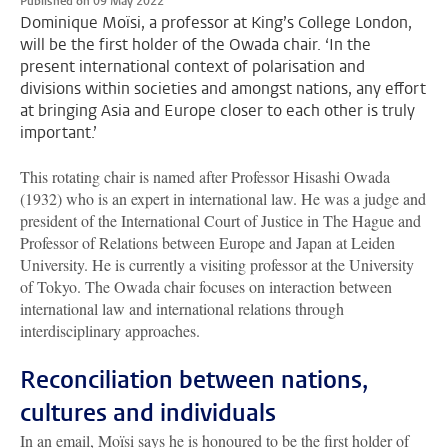
Published on 09 May 2022
Dominique Moïsi, a professor at King’s College London,
will be the first holder of the Owada chair. ‘In the
present international context of polarisation and
divisions within societies and amongst nations, any effort
at bringing Asia and Europe closer to each other is truly
important.’
This rotating chair is named after Professor Hisashi Owada
(1932) who is an expert in international law. He was a judge and
president of the International Court of Justice in The Hague and
Professor of Relations between Europe and Japan at Leiden
University. He is currently a visiting professor at the University
of Tokyo. The Owada chair focuses on interaction between
international law and international relations through
interdisciplinary approaches.
Reconciliation between nations,
cultures and individuals
In an email, Moïsi says he is honoured to be the first holder of