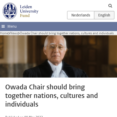
Skip to main content
Menu
Home
News
Owada Chair should bring together nations, cultures and individuals
Owada Chair should bring
together nations, cultures and
individuals