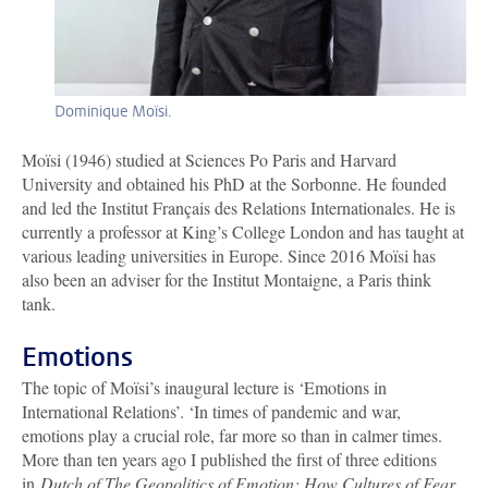
Dominique Moïsi.
Moïsi (1946) studied at Sciences Po Paris and Harvard
University and obtained his PhD at the Sorbonne. He founded
and led the Institut Français des Relations Internationales. He is
currently a professor at King’s College London and has taught at
various leading universities in Europe. Since 2016 Moïsi has
also been an adviser for the Institut Montaigne, a Paris think
tank.
Emotions
The topic of Moïsi’s inaugural lecture is ‘Emotions in
International Relations’. ‘In times of pandemic and war,
emotions play a crucial role, far more so than in calmer times.
More than ten years ago I published the first of three editions
in
Dutch of The Geopolitics of Emotion: How Cultures of Fear,