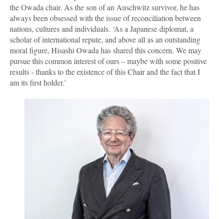
the Owada chair. As the son of an Auschwitz survivor, he has
always been obsessed with the issue of reconciliation between
nations, cultures and individuals. ‘As a Japanese diplomat, a
scholar of international repute, and above all as an outstanding
moral figure, Hisashi Owada has shared this concern. We may
pursue this common interest of ours – maybe with some positive
results - thanks to the existence of this Chair and the fact that I
am its first holder.’