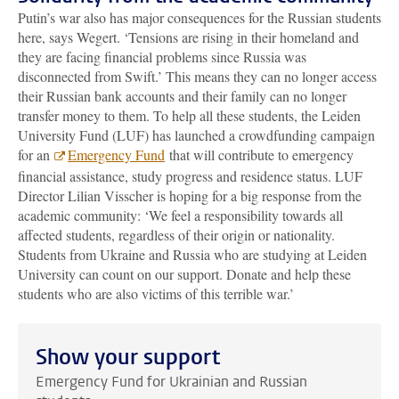
Putin’s war also has major consequences for the Russian students
here, says Wegert. ‘Tensions are rising in their homeland and
they are facing financial problems since Russia was
disconnected from Swift.’ This means they can no longer access
their Russian bank accounts and their family can no longer
transfer money to them. To help all these students, the Leiden
University Fund (LUF) has launched a crowdfunding campaign
for an
Emergency Fund
that will contribute to emergency
financial assistance, study progress and residence status. LUF
Director Lilian Visscher is hoping for a big response from the
academic community: ‘We feel a responsibility towards all
affected students, regardless of their origin or nationality.
Students from Ukraine and Russia who are studying at Leiden
University can count on our support. Donate and help these
students who are also victims of this terrible war.’
Show your support
Emergency Fund for Ukrainian and Russian