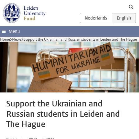
Skip to main content
Menu
Home
News
Support the Ukrainian and Russian students in Leiden and The Hague
Support the Ukrainian and
Russian students in Leiden and
The Hague