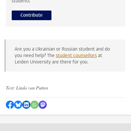
students
Contribute
Are you a Ukrainian or Russian student and do
you need help? The
student counsellors
at
Leiden University are there for you.
Text: Linda van Putten
Share on Facebook
Share by Bluesky
Share on LinkedIn
Share by WhatsApp
Share by Mastodon