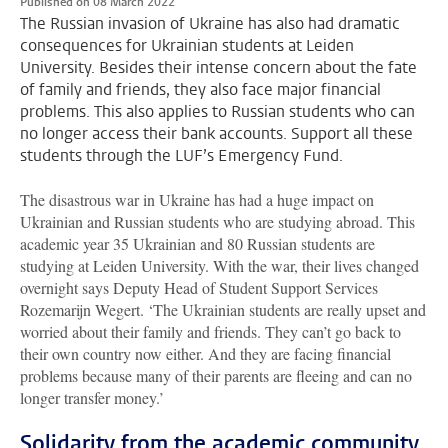
Published on 08 March 2022
The Russian invasion of Ukraine has also had dramatic
consequences for Ukrainian students at Leiden
University. Besides their intense concern about the fate
of family and friends, they also face major financial
problems. This also applies to Russian students who can
no longer access their bank accounts. Support all these
students through the LUF’s Emergency Fund.
The disastrous war in Ukraine has had a huge impact on
Ukrainian and Russian students who are studying abroad. This
academic year 35 Ukrainian and 80 Russian students are
studying at Leiden University. With the war, their lives changed
overnight says Deputy Head of Student Support Services
Rozemarijn Wegert. ‘The Ukrainian students are really upset and
worried about their family and friends. They can’t go back to
their own country now either. And they are facing financial
problems because many of their parents are fleeing and can no
longer transfer money.’
Solidarity from the academic community