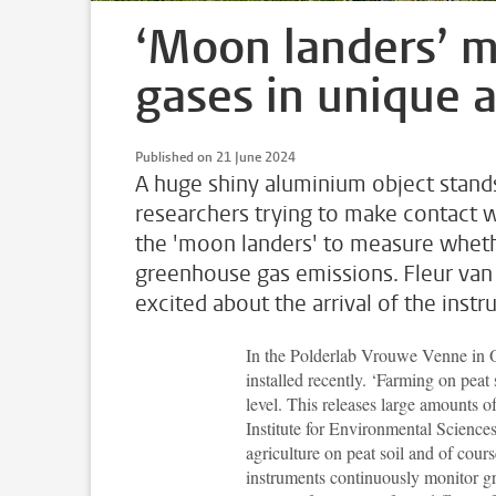
‘Moon landers’ 
gases in unique ag
Published on 21 June 2024
A huge shiny aluminium object stands
researchers trying to make contact wit
the 'moon landers' to measure wheth
greenhouse gas emissions. Fleur van 
excited about the arrival of the inst
In the Polderlab Vrouwe Venne in O
installed recently. ‘Farming on peat
level. This releases large amounts 
Institute for Environmental Science
agriculture on peat soil and of cou
instruments continuously monitor g