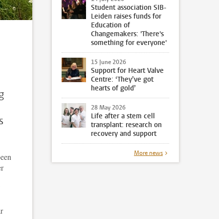
Student association SIB-
Leiden raises funds for
Education of
Changemakers: 'There's
something for everyone'
15 June 2026
Support for Heart Valve
Centre: ‘They’ve got
hearts of gold’
g
28 May 2026
Life after a stem cell
s
transplant: research on
recovery and support
More news
been
er
r