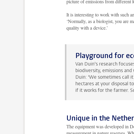
picture of emissions from different f
It is interesting to work with such 
‘Normally, as a biologist, you are 
quality with a device.’
Playground for ec
Van Duin's research focuses
biodiversity, emissions and 
Duin: ‘We sometimes call it 
hectares at your disposal t
if it works for the farmer. S
Unique in the Nethe
The equipment was developed in Den
measurement in nature reserves. What