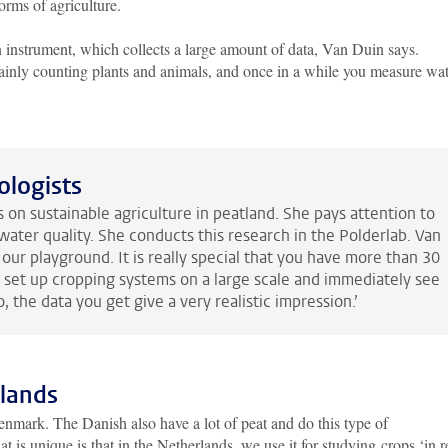
orms of agriculture.
an instrument, which collects a large amount of data, Van Duin says.
mainly counting plants and animals, and once in a while you measure wa
ologists
 on sustainable agriculture in peatland. She pays attention to
water quality. She conducts this research in the Polderlab. Van
our playground. It is really special that you have more than 30
o set up cropping systems on a large scale and immediately see
o, the data you get give a very realistic impression.’
rlands
mark. The Danish also have a lot of peat and do this type of
 is unique is that in the Netherlands, we use it for studying crops ‘in r