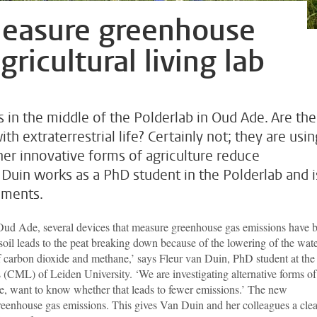
measure greenhouse
ricultural living lab
 in the middle of the Polderlab in Oud Ade. Are the
h extraterrestrial life? Certainly not; they are usin
er innovative forms of agriculture reduce
Duin works as a PhD student in the Polderlab and i
ruments.
ud Ade, several devices that measure greenhouse gas emissions have 
 soil leads to the peat breaking down because of the lowering of the wat
of carbon dioxide and methane,’ says Fleur van Duin, PhD student at the
s (CML) of Leiden University. ‘We are investigating alternative forms of
rse, want to know whether that leads to fewer emissions.’ The new
reenhouse gas emissions. This gives Van Duin and her colleagues a clea