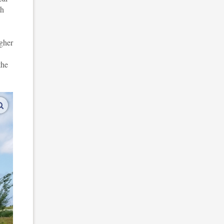
th
igher
the
enlarge images