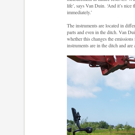
life’, says Van Duin. ‘And it’s nice
immediately.’
The instruments are located in diffe
parts and even in the ditch. Van D
whether this changes the emissions f
instruments are in the ditch and are 