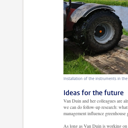
Installation of the instruments in th
Ideas for the future
Van Duin and her colleagues are alre
we can do follow-up research: what h
management influence greenhouse gas
As long as Van Duin is working on h