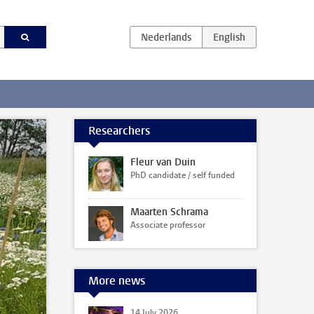
Researchers
Fleur van Duin
PhD candidate / self funded
Maarten Schrama
Associate professor
More news
14 July 2026