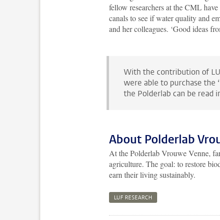
fellow researchers at the CML have 
canals to see if water quality and e
and her colleagues. ‘Good ideas fro
With the contribution of LU
were able to purchase the ‘
the Polderlab can be read 
About Polderlab Vr
At the Polderlab Vrouwe Venne, farm
agriculture. The goal: to restore b
earn their living sustainably.
LUF RESEARCH