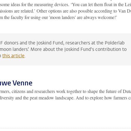
some ideas for the measuring devices. ‘You can let them float in the Le
missions are related.’ Other options are also possible according to Van D
m the faculty for using our 'moon landers' are always welcome!’
F donors and the Joskind Fund, researchers at the Polderlab
moon landers’. More about the Joskind Fund's contribution to
in
this article
.
ouwe Venne
ers, citizens and researchers work together to shape the future of Dut
iodiversity and the peat meadow landscape. And to explore how farmers 