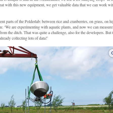
 that with this new equipment, we get valuable data that we can work wi
rent parts of the Polderlab: between rice and cranberries, on grass, on h
uin: ‘We are experimenting with aquatic plants, and now we can measure
rom the ditch. That was quite a challenge, also for the developers. But 
already collecting lots of data!’