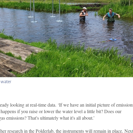
e water
ady looking at real-time data. ‘If we have an initial picture of emission
appens if you raise or lower the water level a little bit? Does our
 emissions? That's ultimately what it's all about.’
er research in the Polderlab, the instruments will remain in place. Next