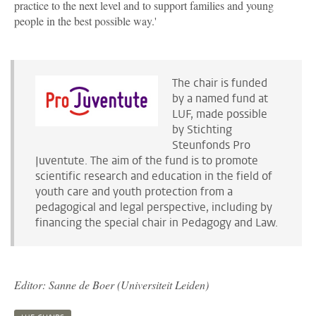
practice to the next level and to support families and young
people in the best possible way.'
The chair is funded
by a named fund at
LUF, made possible
by Stichting
Steunfonds Pro
Juventute. The aim of the fund is to promote
scientific research and education in the field of
youth care and youth protection from a
pedagogical and legal perspective, including by
financing the special chair in Pedagogy and Law.
Editor: Sanne de Boer (Universiteit Leiden)