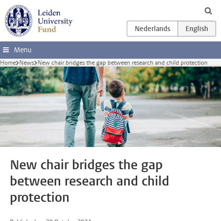
Skip to main content
Menu
Home
News
New chair bridges the gap between research and child protection
New chair bridges the gap
between research and child
protection