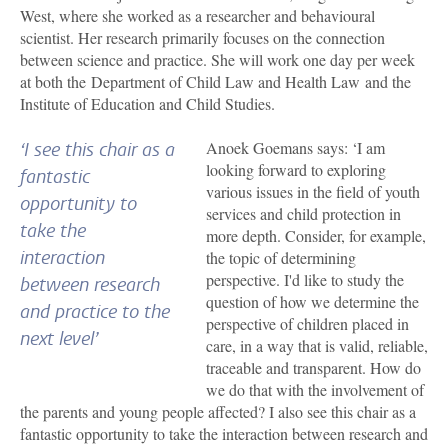
West, where she worked as a researcher and behavioural
scientist. Her research primarily focuses on the connection
between science and practice. She will work one day per week
at both the Department of Child Law and Health Law and the
Institute of Education and Child Studies.
Anoek Goemans says: ‘I am
‘I see this chair as a
looking forward to exploring
fantastic
various issues in the field of youth
opportunity to
services and child protection in
take the
more depth. Consider, for example,
interaction
the topic of determining
perspective. I'd like to study the
between research
question of how we determine the
and practice to the
perspective of children placed in
next level’
care, in a way that is valid, reliable,
traceable and transparent. How do
we do that with the involvement of
the parents and young people affected? I also see this chair as a
fantastic opportunity to take the interaction between research and