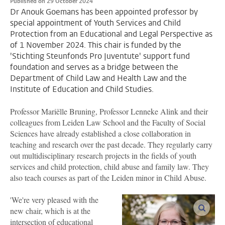
Published on 29 October 2024
Dr Anouk Goemans has been appointed professor by
special appointment of Youth Services and Child
Protection from an Educational and Legal Perspective as
of 1 November 2024. This chair is funded by the
'Stichting Steunfonds Pro Juventute' support fund
foundation and serves as a bridge between the
Department of Child Law and Health Law and the
Institute of Education and Child Studies.
Professor Mariëlle Bruning, Professor Lenneke Alink and their
colleagues from Leiden Law School and the Faculty of Social
Sciences have already established a close collaboration in
teaching and research over the past decade. They regularly carry
out multidisciplinary research projects in the fields of youth
services and child protection, child abuse and family law. They
also teach courses as part of the Leiden minor in Child Abuse.
'We're very pleased with the
enlar
new chair, which is at the
intersection of educational