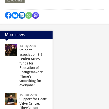
LUF-CHAIRS
Share on Facebook
Share by Bluesky
Share on LinkedIn
Share by WhatsApp
Share by Mastodon
More news
14 July 2026
Student
association SIB-
Leiden raises
funds for
Education of
Changemakers:
'There's
something for
everyone'
15 June 2026
Support for Heart
Valve Centre:
‘They’ve got