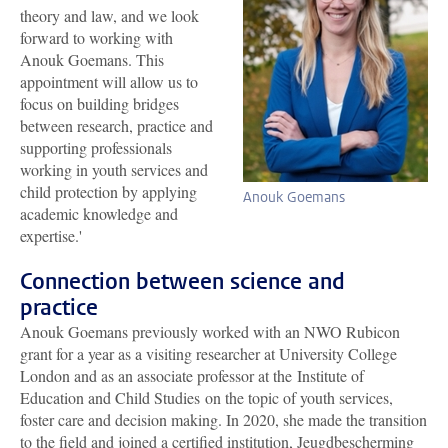
theory and law, and we look
forward to working with
Anouk Goemans. This
appointment will allow us to
focus on building bridges
between research, practice and
supporting professionals
working in youth services and
child protection by applying
Anouk Goemans
academic knowledge and
expertise.'
Connection between science and
practice
Anouk Goemans previously worked with an NWO Rubicon
grant for a year as a visiting researcher at University College
London and as an associate professor at the Institute of
Education and Child Studies on the topic of youth services,
foster care and decision making. In 2020, she made the transition
to the field and joined a certified institution, Jeugdbescherming