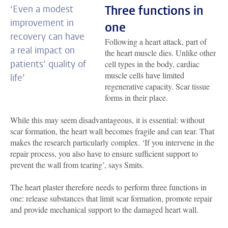
Three functions in
‘Even a modest
improvement in
one
recovery can have
Following a heart attack, part of
a real impact on
the heart muscle dies. Unlike other
patients’ quality of
cell types in the body, cardiac
muscle cells have limited
life’
regenerative capacity. Scar tissue
forms in their place.
While this may seem disadvantageous, it is essential: without
scar formation, the heart wall becomes fragile and can tear. That
makes the research particularly complex. ‘If you intervene in the
repair process, you also have to ensure sufficient support to
prevent the wall from tearing’, says Smits.
The heart plaster therefore needs to perform three functions in
one: release substances that limit scar formation, promote repair
and provide mechanical support to the damaged heart wall.