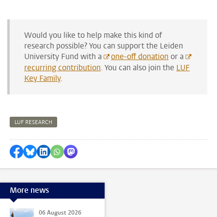
Would you like to help make this kind of
research possible? You can support the Leiden
University Fund with
a
one-off donation
or a
recurring contribution
. You can also join the
LUF
Key Family
.
LUF RESEARCH
Share on Facebook
Share by Bluesky
Share on LinkedIn
Share by WhatsApp
Share by Mastodon
More news
06 August 2026