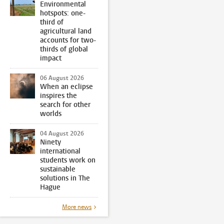
Environmental
hotspots: one-
third of
agricultural land
accounts for two-
thirds of global
impact
06 August 2026
When an eclipse
inspires the
search for other
worlds
04 August 2026
Ninety
international
students work on
sustainable
solutions in The
Hague
More news