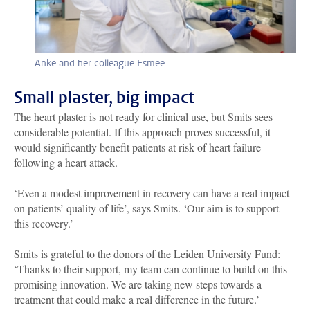
Anke and her colleague Esmee
Small plaster, big impact
The heart plaster is not ready for clinical use, but Smits sees
considerable potential. If this approach proves successful, it
would significantly benefit patients at risk of heart failure
following a heart attack.
‘Even a modest improvement in recovery can have a real impact
on patients’ quality of life’, says Smits. ‘Our aim is to support
this recovery.’
Smits is grateful to the donors of the Leiden University Fund:
‘Thanks to their support, my team can continue to build on this
promising innovation. We are taking new steps towards a
treatment that could make a real difference in the future.’