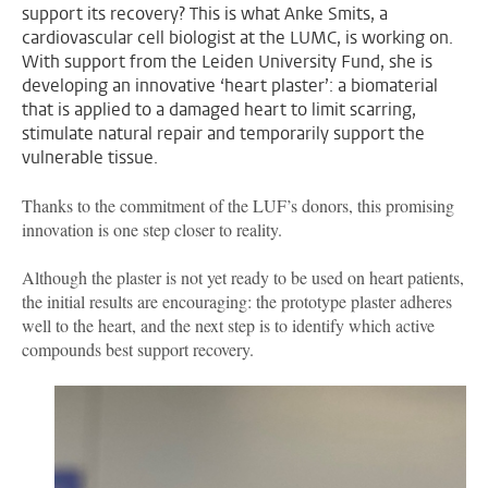
support its recovery? This is what Anke Smits, a
cardiovascular cell biologist at the LUMC, is working on.
With support from the Leiden University Fund, she is
developing an innovative ‘heart plaster’: a biomaterial
that is applied to a damaged heart to limit scarring,
stimulate natural repair and temporarily support the
vulnerable tissue.
Thanks to the commitment of the LUF’s donors, this promising
innovation is one step closer to reality.
Although the plaster is not yet ready to be used on heart patients,
the initial results are encouraging: the prototype plaster adheres
well to the heart, and the next step is to identify which active
compounds best support recovery.