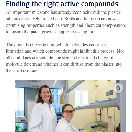
Finding the right active compounds
An important milestone has already been achieved: the plaster
adheres effectively to the heart. Smits and her team are now
optimising properties such as strength and chemical composition,
to ensure the patch provides appropriate support.
They are also investigating which molecules cause scar
formation and which compounds might inhibit this process. Not
all candidates are suitable: the size and electrical charge of a
molecule determine whether it can diffuse from the plaster into
the cardiac tissue.
enlar