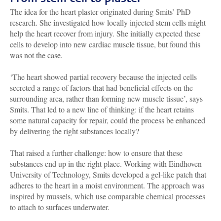
The idea for the heart plaster originated during Smits’ PhD
research. She investigated how locally injected stem cells might
help the heart recover from injury. She initially expected these
cells to develop into new cardiac muscle tissue, but found this
was not the case.
‘The heart showed partial recovery because the injected cells
secreted a range of factors that had beneficial effects on the
surrounding area, rather than forming new muscle tissue’, says
Smits. That led to a new line of thinking: if the heart retains
some natural capacity for repair, could the process be enhanced
by delivering the right substances locally?
That raised a further challenge: how to ensure that these
substances end up in the right place. Working with Eindhoven
University of Technology, Smits developed a gel-like patch that
adheres to the heart in a moist environment. The approach was
inspired by mussels, which use comparable chemical processes
to attach to surfaces underwater.