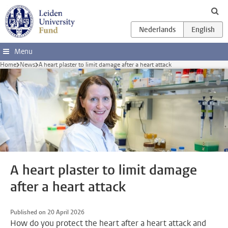
Skip to main content
Menu
Home
News
A heart plaster to limit damage after a heart attack
A heart plaster to limit damage
after a heart attack
Published on 20 April 2026
How do you protect the heart after a heart attack and