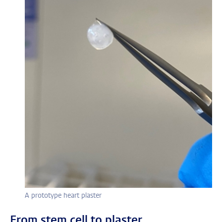
A prototype heart plaster
From stem cell to plaster