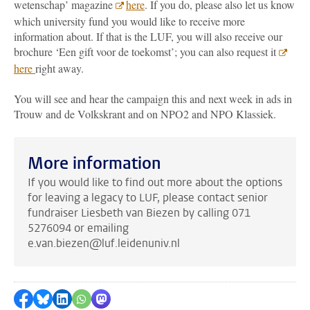
wetenschap’ magazine
here
. If you do, please also let us know
which university fund you would like to receive more
information about. If that is the LUF, you will also receive our
brochure ‘Een gift voor de toekomst’; you can also request it
here
right away.
You will see and hear the campaign this and next week in ads in
Trouw and de Volkskrant and on NPO2 and NPO Klassiek.
More information
If you would like to find out more about the options
for leaving a legacy to LUF, please contact senior
fundraiser Liesbeth van Biezen by calling 071
5276094 or emailing
e.van.biezen@luf.leidenuniv.nl
Share on Facebook
Share by Bluesky
Share on LinkedIn
Share by WhatsApp
Share by Mastodon