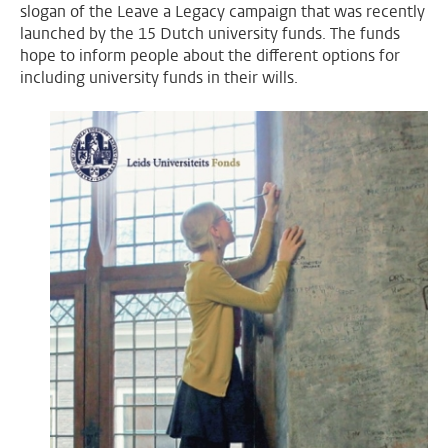
slogan of the Leave a Legacy campaign that was recently
launched by the 15 Dutch university funds. The funds
hope to inform people about the different options for
including university funds in their wills.