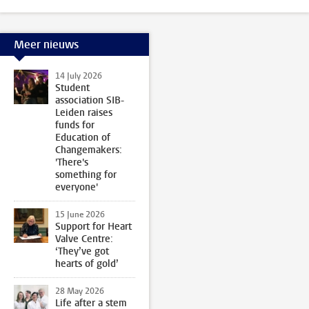
Meer nieuws
14 July 2026
Student
association SIB-
Leiden raises
funds for
Education of
Changemakers:
'There's
something for
everyone'
15 June 2026
Support for Heart
Valve Centre:
‘They’ve got
hearts of gold’
28 May 2026
Life after a stem