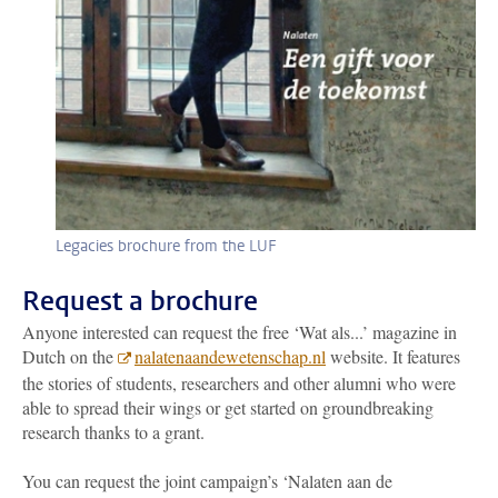
Legacies brochure from the LUF
Request a brochure
Anyone interested can request the free ‘Wat als...’ magazine in
Dutch on the
nalatenaandewetenschap.nl
website. It features
the stories of students, researchers and other alumni who were
able to spread their wings or get started on groundbreaking
research thanks to a grant.
You can request the joint campaign’s ‘Nalaten aan de