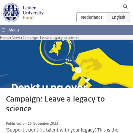
Skip to main content
Menu
Home
News
Campaign: Leave a legacy to science
Campaign: Leave a legacy to
science
Published on 16 November 2023
‘Support scientific talent with your legacy’. This is the