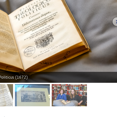
Politicus (1672)
age 2
image 3
image 4