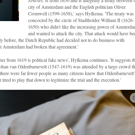
Articles,
is from 1650 and is allegedly a treaty between 
city of Amsterdam and the English politician Oliver
Cromwell (1599-1658),’ says Hylkema. 'The treaty was
concocted by the circle of Stadtholder William II (1626-
1650) who didn't like the increasing power of Amsterd
and wanted to attack the city. That attack would have be
rtly before, the Dutch Republic had decided not to do business with
at Amsterdam had broken that agreement.’
er from 1619 is political fake news’, Hylkema continues. 'It suggests t
Johan van Oldenbarnevelt (1547-1619) was attended by a large crowd th
, there were far fewer people as many citizens knew that Oldenbarnevelt’
 tried to play that down to legitimize the trial and the execution.'