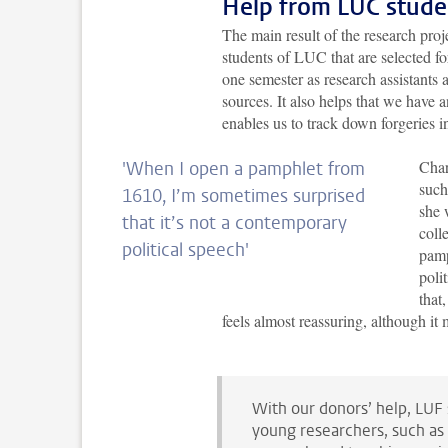
Help from LUC stude
The main result of the research proje
students of LUC that are selected f
one semester as research assistants
sources. It also helps that we have 
enables us to track down forgeries in
Char
'When I open a pamphlet from
such
1610, I’m sometimes surprised
she 
that it’s not a contemporary
coll
political speech
'
pamp
poli
that
feels almost reassuring, although i
With our donors’ help, LUF 
young researchers, such as