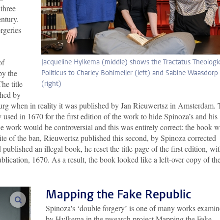
 three
entury.
orgeries
of
Jacqueline Hylkema (middle) shows the Tractatus Theologi
y the
Politicus to Charley Bohlmeijer (left) and Sabine Waasdorp
he title
(right)
shed by
 when in reality it was published by Jan Rieuwertsz in Amsterdam. 
 used in 1670 for the first edition of the work to hide Spinoza’s and his
he work would be controversial and this was entirely correct: the book 
pite of the ban, Rieuwertsz published this second, by Spinoza corrected
published an illegal book, he reset the title page of the first edition, wi
blication, 1670. As a result, the book looked like a left-over copy of th
Mapping the Fake Republic
enlarge images
Spinoza's ‘double forgery’ is one of many works exami
by Hylkema in the research project Mapping the Fake