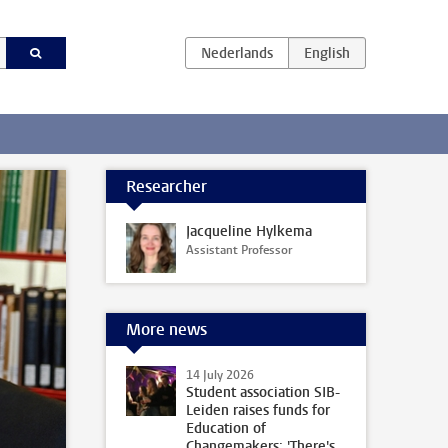
Researcher
Jacqueline Hylkema
Assistant Professor
More news
14 July 2026
Student association SIB-
Leiden raises funds for
Education of
Changemakers: 'There's