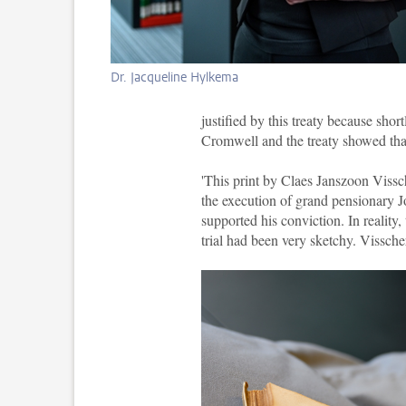
Dr. Jacqueline Hylkema
justified by this treaty because sho
Cromwell and the treaty showed th
'This print by Claes Janszoon Vissch
the execution of grand pensionary 
supported his conviction. In reality
trial had been very sketchy. Visscher