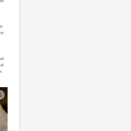
the
am
en
hat
at
s
enlarge images