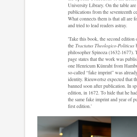
University Library. On the table are
publications from the seventeenth c
What connects them is that all are f
and tried to lead readers astray.
'Take this book, the second edition 
the
Tractatus Theologico-Politicus
b
philosopher Spinoza (1632-1677). T
page states that the work was publi
one Henricum Künraht from Hamburg
so-called “fake imprint” was already
identity. Rieuwertsz expected that t
banned soon after publication. In s
edition, in 1672. To hide that he had 
the same fake imprint and year of pu
first edition
.’