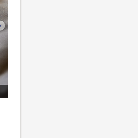
next image