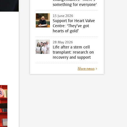
something for everyone'
15 June 2026
Support for Heart Valve
Centre: ‘They’ve got
hearts of gold’
28 May 2026
Life after a stem cell
transplant: research on
recovery and support
n
More news
enlarge images