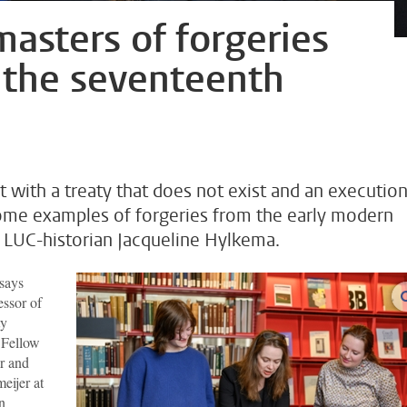
asters of forgeries
 the seventeenth
t with a treaty that does not exist and an executio
some examples of forgeries from the early modern
 LUC-historian Jacqueline Hylkema.
 says
essor of
ty
 Fellow
er and
eijer at
n