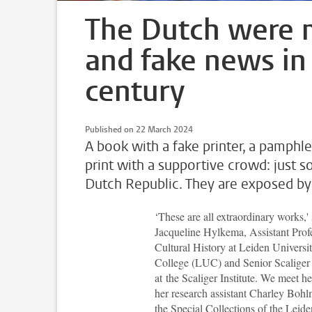
The Dutch were m
and fake news in
century
Published on 22 March 2024
A book with a fake printer, a pamphle
print with a supportive crowd: just 
Dutch Republic. They are exposed by
‘
These are all extraordinary works,'
Jacqueline Hylkema, Assistant Prof
Cultural History at Leiden Universi
College (LUC) and Senior Scaliger
at the Scaliger Institute. We meet h
her research assistant Charley Bohlm
the Special Collections of the Leide