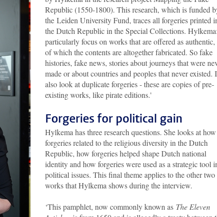
Republic (1550-1800). This research, which is funded b
the Leiden University Fund, traces all forgeries printed i
the Dutch Republic in the Special Collections. Hylkema:
particularly focus on works that are offered as authentic,
of which the contents are altogether fabricated. So fake
histories, fake news, stories about journeys that were ne
made or about countries and peoples that never existed. I
also look at duplicate forgeries - these are copies of pre-
existing works, like pirate editions.'
Forgeries for political gain
Hylkema has three research questions. She looks at how
forgeries related to the religious diversity in the Dutch
Republic, how forgeries helped shape Dutch national
identity and how forgeries were used as a strategic tool i
political issues. This final theme applies to the other two
works that Hylkema shows during the interview.
‘This pamphlet, now commonly known as
The Eleven