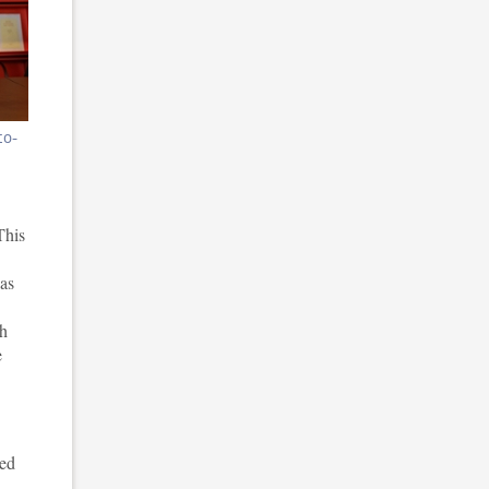
co-
This
was
th
e
ned