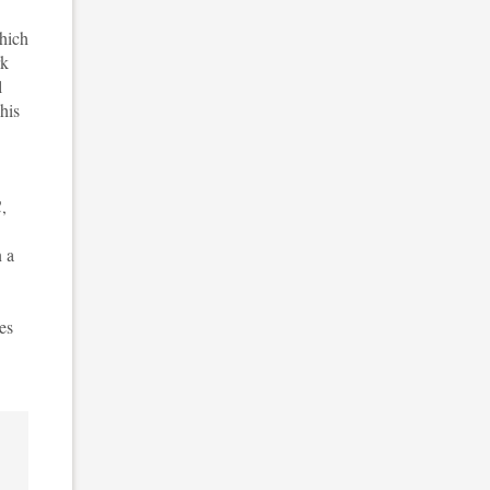
which
rk
l
his
C,
n a
mes