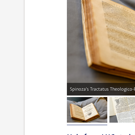
Spinoza's Tractatus Theologico-
image 1
im