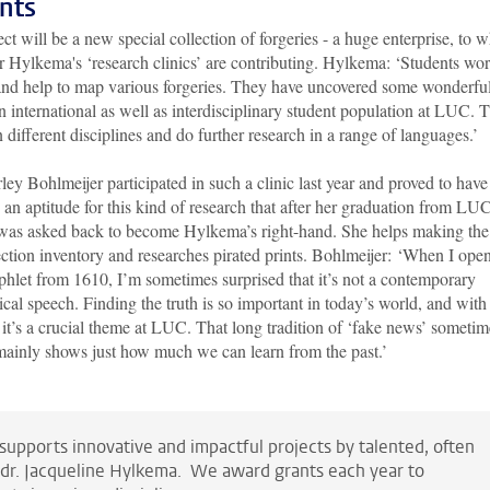
nts
ct will be a new special collection of forgeries - a huge enterprise, to 
or Hylkema's ‘research clinics’ are contributing. Hylkema: ‘Students wo
 and help to map various forgeries. They have uncovered some wonderfu
an international as well as interdisciplinary student population at LUC. T
 different disciplines and do further research in a range of languages.’
ley Bohlmeijer participated in such a clinic last year and proved to have
 an aptitude for this kind of research that after her graduation from LU
was asked back to become Hylkema’s right-hand. She helps making the
ection inventory and researches pirated prints. Bohlmeijer: ‘When I ope
hlet from 1610, I’m sometimes surprised that it’s not a contemporary
tical speech. Finding the truth is so important in today’s world, and with
, it’s a crucial theme at LUC. That long tradition of ‘fake news’ someti
t mainly shows just how much we can learn from the past.’
supports innovative and impactful projects by talented, often
 dr. Jacqueline Hylkema. We award grants each year to