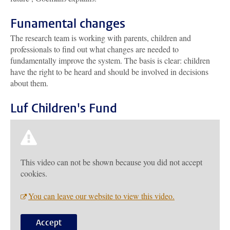
Funamental changes
The research team is working with parents, children and
professionals to find out what changes are needed to
fundamentally improve the system. The basis is clear: children
have the right to be heard and should be involved in decisions
about them.
Luf Children's Fund
This video can not be shown because you did not accept
cookies.
You can leave our website to view this video.
Accept