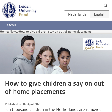
Skip to main content
Menu
Home
News
How to give children a say on out-of-home placements
How to give children a say on out-
of-home placements
Published on 07 April 2025
Ten thousand children in the Netherlands are removed