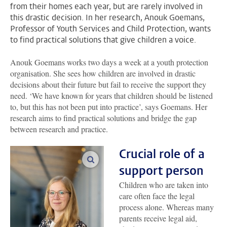
from their homes each year, but are rarely involved in
this drastic decision. In her research, Anouk Goemans,
Professor of Youth Services and Child Protection, wants
to find practical solutions that give children a voice.
Anouk Goemans works two days a week at a youth protection
organisation. She sees how children are involved in drastic
decisions about their future but fail to receive the support they
need. ‘We have known for years that children should be listened
to, but this has not been put into practice’, says Goemans. Her
research aims to find practical solutions and bridge the gap
between research and practice.
Crucial role of a
enlarge images
support person
Children who are taken into
care often face the legal
process alone. Whereas many
parents receive legal aid,