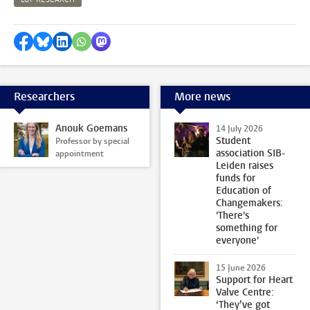
Share on Facebook
Share by Bluesky
Share on LinkedIn
Share by WhatsApp
Share by Mastodon
Researchers
More news
Anouk Goemans
14 July 2026
Student
Professor by special
association SIB-
appointment
Leiden raises
funds for
Education of
Changemakers:
'There's
something for
everyone'
15 June 2026
Support for Heart
Valve Centre:
‘They’ve got