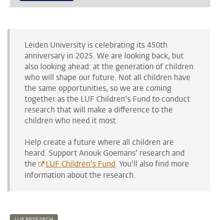
Leiden University is celebrating its 450th
anniversary in 2025. We are looking back, but
also looking ahead: at the generation of children
who will shape our future. Not all children have
the same opportunities, so we are coming
together as the LUF Children’s Fund to conduct
research that will make a difference to the
children who need it most.
Help create a future where all children are
heard. Support Anouk Goemans’ research and
the
LUF Children’s Fund
. You’ll also find more
information about the research.
LUF RESEARCH