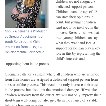
children are not assigned a
dedicated support person.
Children from the age of 12
can state their opinions in
court, but younger children
tend not to be involved in the
Anouk Goemans is Professor
process. Research shows that
by Special Appointment of
even young children can say
Youth Services and Child
what they want and feel. A
Protection from a Legal and
support person can play a key
Developmental Perspective
role in this by representing the
child’s interests and
supporting them in the process.
Goemans calls for a system where all children who are removed
from their homes are assigned a dedicated support person from
the start of the process. This would not only increase their trust
in the process but also limit the emotional damage. ‘If we take
children seriously from the outset, we will not only improve their
short-term well-being but also give them the chance of a stable
future’, Goemans explains.