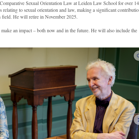
n Comparative Sexual Orientation Law at Leiden Law School for over 14
 relating to sexual orientation and law, making a significant contributio
s field. He will retire in November 2025.
o make an impact – both now and in the future. He will also include the