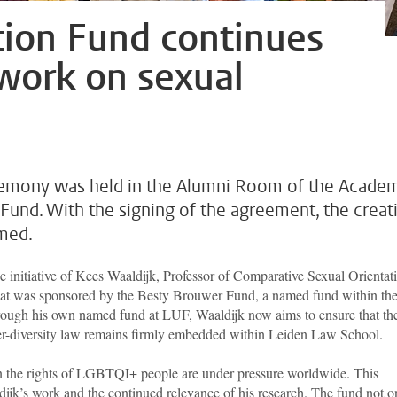
tion Fund continues
s work on sexual
eremony was held in the Alumni Room of the Acade
 Fund. With the signing of the agreement, the creat
rmed.
e initiative of Kees Waaldijk, Professor of Comparative Sexual Orientat
that was sponsored by the Besty Brouwer Fund, a named fund within th
ough his own named fund at LUF, Waaldijk now aims to ensure that th
der-diversity law remains firmly embedded within Leiden Law School.
n the rights of LGBTQI+ people
are under pressure worldwide. This
ijk’s work and the continued relevance of his research. The fund not o