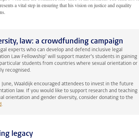
resents a vital step in ensuring that his vision on justice and equality
ns.
versity, law: a crowdfunding campaign
legal experts who can develop and defend inclusive legal
tion Law Fellowship’ will support master’s students in gaining
particular students from countries where sexual orientation or
lly recognised.
in June, Waaldijk encouraged attendees to invest in the future
entation law. If you would like to support research and teaching
ual orientation and gender diversity, consider donating to the
d
.
ing legacy