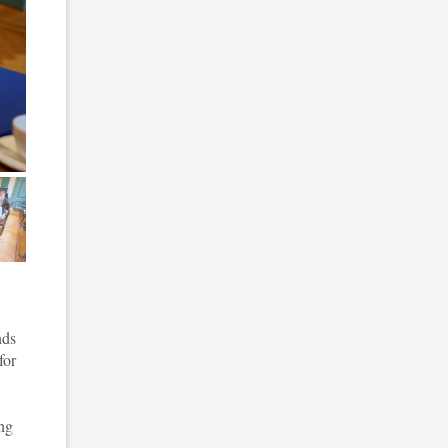
 5
nds
for
ing