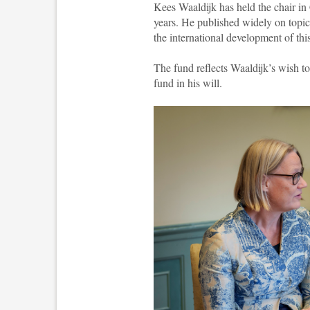
Kees Waaldijk has held the chair i
years. He published widely on topics
the international development of thi
The fund reflects Waaldijk’s wish t
fund in his will.