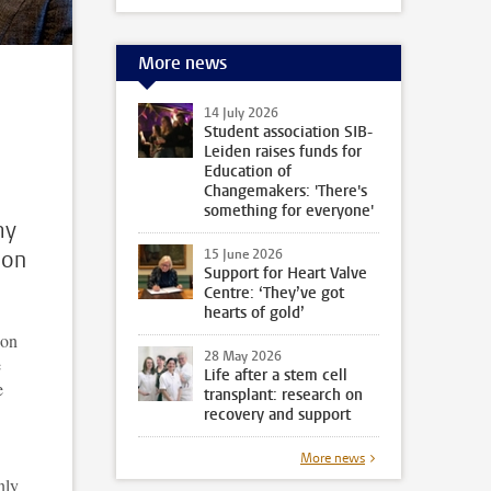
More news
14 July 2026
Student association SIB-
Leiden raises funds for
Education of
Changemakers: 'There's
something for everyone'
my
ion
15 June 2026
Support for Heart Valve
Centre: ‘They’ve got
hearts of gold’
ion
28 May 2026
e
Life after a stem cell
e
transplant: research on
recovery and support
More news
nly