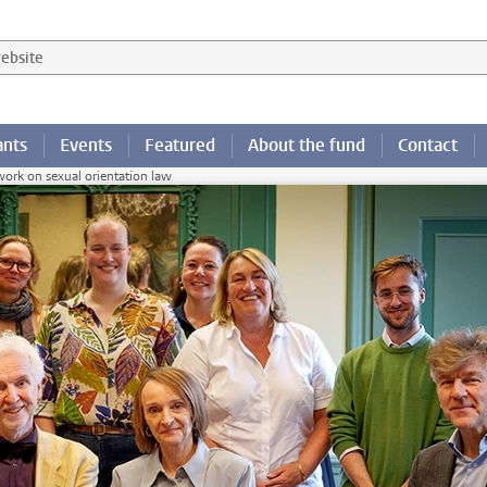
 website
ants
Events
Featured
About the fund
Contact
work on sexual orientation law