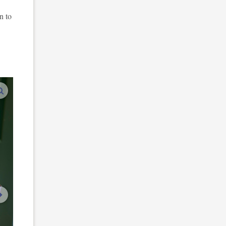
n to
enlarge images
next image