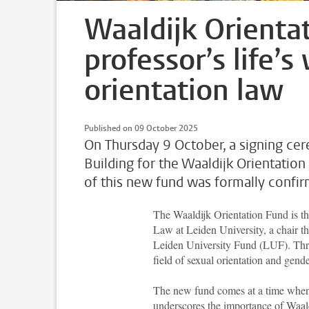
Waaldijk Orienta
professor’s life’
orientation law
Published on 09 October 2025
On Thursday 9 October, a signing c
Building for the Waaldijk Orientation
of this new fund was formally confi
The Waaldijk Orientation Fund is th
Law at Leiden University, a chair 
Leiden University Fund (LUF). Thr
field of sexual orientation and gen
The new fund comes at a time whe
underscores the importance of Waald