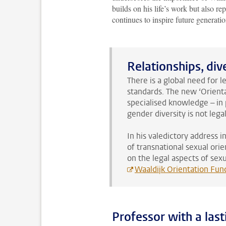
builds on his life’s work but also rep
continues to inspire future generatio
Relationships, di
There is a global need for 
standards. The new ‘Orienta
specialised knowledge – in 
gender diversity is not lega
In his valedictory address 
of transnational sexual ori
on the legal aspects of sex
Waaldijk Orientation Fun
Professor with a last