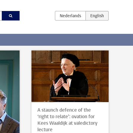
A staunch defence of the
‘right to relate’: ovation for
Kees Waaldijk at valedictory
lecture