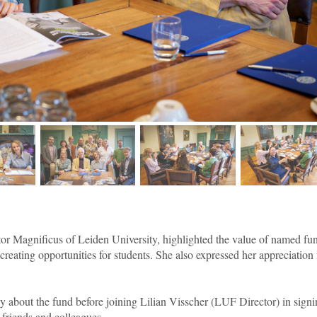
age 2
image 3
image 4
image
tor Magnificus of Leiden University, highlighted the value of named fu
creating opportunities for students. She also expressed her appreciation 
ly about the fund before joining Lilian Visscher (LUF Director) in sign
 friends and colleagues.