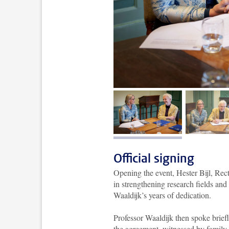
image 1
im
Official signing
Opening the event, Hester Bijl, Rec
in strengthening research fields and 
Waaldijk’s years of dedication.
Professor Waaldijk then spoke brief
the agreement, witnessed by family,