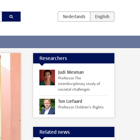
Researchers
Judi Mesman
Professor The
interdisciplinary study of
societal challenges
Ton Liefaard
Professor Children's Rights
Related news