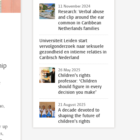
11 November 2024
Research: Verbal abuse
and clip around the ear
common in Caribbean
Netherlands families
Universiteit Leiden start
vervolgonderzoek naar seksuele
gezondheid en intieme relaties in
Caribisch Nederland
hip
26 May 2025
Children’s rights
professor: ‘Children
e
should figure in every
decision you make’
ao,
21 August 2025
A decade devoted to
shaping the future of
children’s rights
w up
s,
on