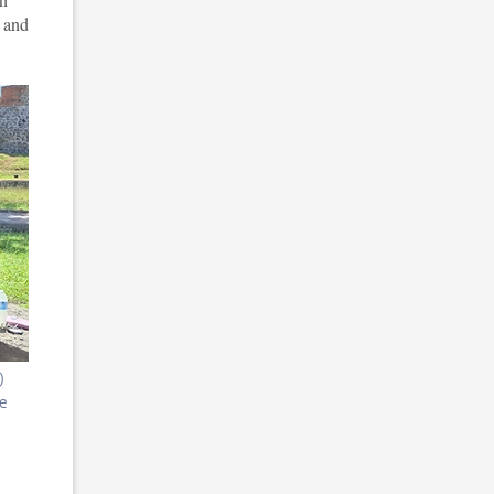
e and
)
he