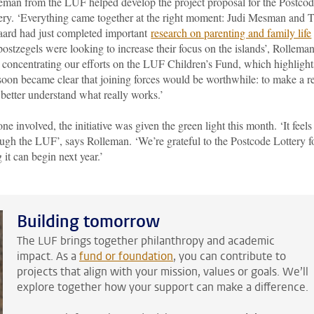
eman from the LUF helped develop the project proposal for the Postco
ery. ‘Everything came together at the right moment: Judi Mesman and 
aard had just completed important
research on parenting and family life
stzegels were looking to increase their focus on the islands’, Rollema
 concentrating our efforts on the LUF Children’s Fund, which highlight
 soon became clear that joining forces would be worthwhile: to make a r
 better understand what really works.’
 involved, the initiative was given the green light this month. ‘It feels
ough the LUF’, says Rolleman. ‘We’re grateful to the Postcode Lottery f
 it can begin next year.’
Building tomorrow
The LUF brings together philanthropy and academic
impact. As a
fund or foundation
,
you can contribute to
projects that align with your mission, values or goals. We’ll
explore together how your support can make a difference.