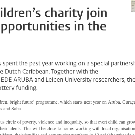
ldren’s charity join
opportunities in the
 spent the past year working on a special partners
he Dutch Caribbean. Together with the
 CEDE ARUBA and Leiden University researchers, th
ttery funding.
ldren, bright future’ programme, which starts next year on Aruba, Curaç
us and Saba.
us circle of poverty, violence and inequality, so that evert child can gro
their talents. This will be close to home: working with local organisation
to children, their families and community members in 12 neighbourhoods 