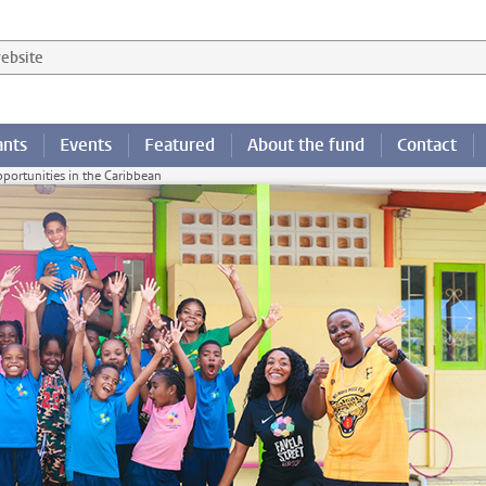
 website
ants
Events
Featured
About the fund
Contact
opportunities in the Caribbean