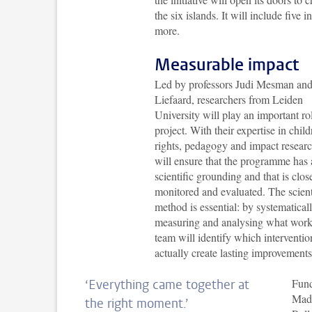
the six islands. It will include five
more.
Measurable impact
Led by professors Judi Mesman an
Liefaard, researchers from Leiden
University will play an important rol
project. With their expertise in child
rights, pedagogy and impact researc
will ensure that the programme has 
scientific grounding and that is clos
monitored and evaluated. The scient
method is essential: by systematical
measuring and analysing what work
team will identify which interventio
actually create lasting improvements
Fund
‘Everything came together at
Mad
the right moment.’