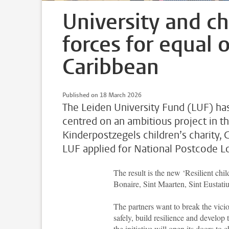
University and chi
forces for equal 
Caribbean
Published on 18 March 2026
The Leiden University Fund (LUF) has
centred on an ambitious project in t
Kinderpostzegels children’s charity,
LUF applied for National Postcode Lo
The result is the new ‘Resilient chi
Bonaire, Sint Maarten, Sint Eustati
The partners want to break the vicio
safely, build resilience and develop 
the initiative will open its doors 