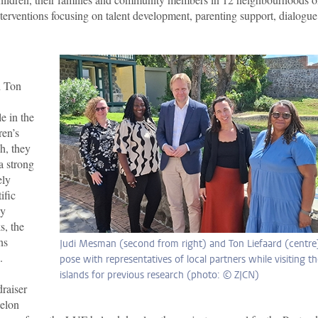
 interventions focusing on talent development, parenting support, dialogu
d Ton
e in the
ren’s
h, they
a strong
ely
ific
ly
s, the
ns
Judi Mesman (second from right) and Ton Liefaard (centre
.
pose with representatives of local partners while visiting t
islands for previous research (photo: © ZJCN)
raiser
elon