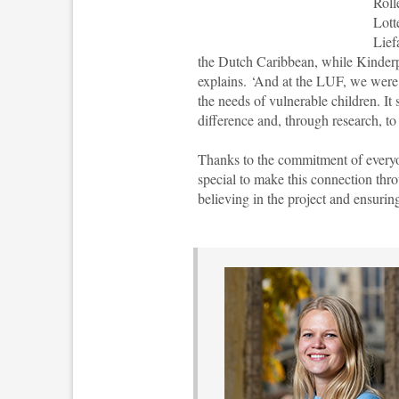
Roll
Lott
Lief
the Dutch Caribbean, while Kinderpo
explains. ‘And at the LUF, we were
the needs of vulnerable children. It
difference and, through research, to
Thanks to the commitment of everyone
special to make this connection thr
believing in the project and ensuring