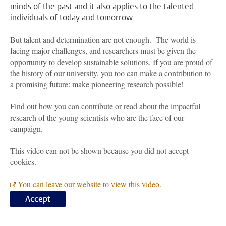
minds of the past and it also applies to the talented
individuals of today and tomorrow.
But talent and determination are not enough. The world is
facing major challenges, and researchers must be given the
opportunity to develop sustainable solutions. If you are proud of
the history of our university, you too can make a contribution to
a promising future: make pioneering research possible!
Find out how you can contribute or read about the impactful
research of the young scientists who are the face of our
campaign.
This video can not be shown because you did not accept
cookies.
You can leave our website to view this video.
Accept