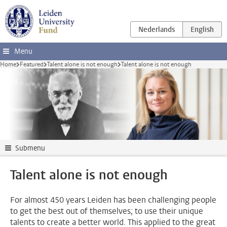
Skip to main content
Menu
Home
Featured
Talent alone is not enough
Talent alone is not enough
Submenu
Talent alone is not enough
For almost 450 years Leiden has been challenging people
to get the best out of themselves; to use their unique
talents to create a better world. This applied to the great