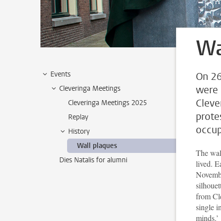
Wa
Events
On 26
were 
Cleveringa Meetings
Cleve
Cleveringa Meetings 2025
prote
Replay
occup
History
Wall plaques
The wal
Dies Natalis for alumni
lived. E
Novemb
silhouet
from Cle
single i
minds.’