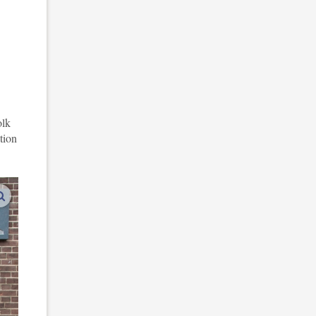
olk
tion
enlarge images