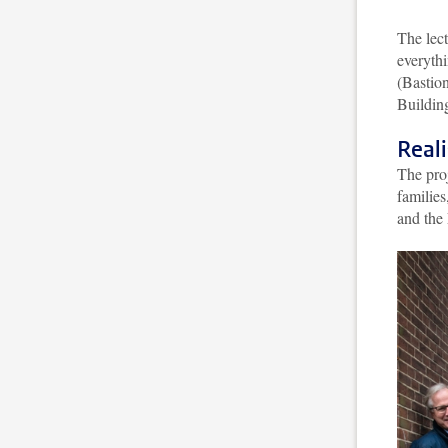
The lect
everythi
(Bastion
Buildin
Reali
The pro
familie
and the