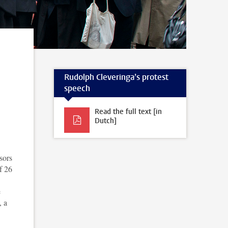
Rudolph Cleveringa’s protest
speech
Read the full text [in
Dutch]
sors
f 26
e
, a