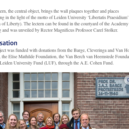
ern, the central object, brings the wall plaques together and places
ng in the light of the motto of Leiden University ‘Libertatis Praesidium’
 of Liberty). The lectern can be found in the courtyard of the Academy
g and was unveiled by Rector Magnificus Professor Carel Stolker
.
sation
ject was funded with donations from the Barge, Cleveringa and Van H
s, the Elise Mathilde Foundation, the Van Berch van Heemstede Founda
 Leiden University Fund (LUF), through the A.E. Cohen Fund
.