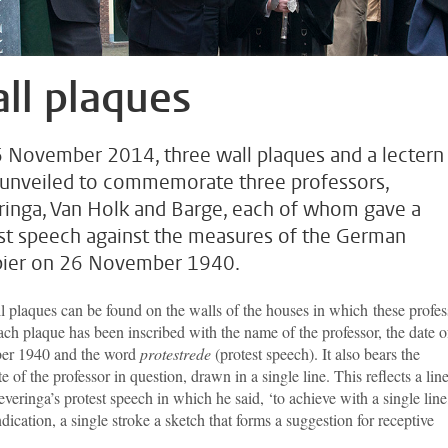
ll plaques
 November 2014, three wall plaques and a lectern
unveiled to commemorate three professors,
ringa, Van Holk and Barge, each of whom gave a
st speech against the measures of the German
ier on 26 November 1940.
l plaques can be found on the walls of the houses in which these profes
ach plaque has been inscribed with the name of the professor, the date o
er 1940 and the word
protestrede
(protest speech). It also bears the
te of the professor in question, drawn in a single line. This reflects a lin
veringa’s protest speech in which he said, ‘to achieve with a single line
ndication, a single stroke a sketch that forms a suggestion for receptive