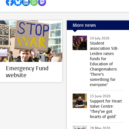
Share on Facebook
Share by Bluesky
Share on LinkedIn
Share by WhatsApp
Share by Mastodon
More news
14 July 2026
Student
association SIB-
Leiden raises
funds for
Education of
Emergency Fund
Changemakers:
website
'There's
something for
everyone'
15 June 2026
Support for Heart
Valve Centre:
‘They’ve got
hearts of gold’
28 May 2026