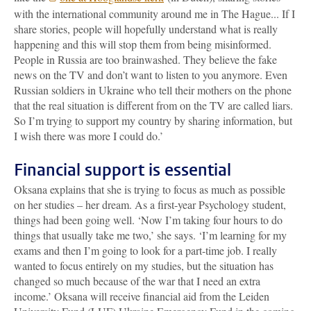
with the international community around me in The Hague... If I
share stories, people will hopefully understand what is really
happening and this will stop them from being misinformed.
People in Russia are too brainwashed. They believe the fake
news on the TV and don’t want to listen to you anymore. Even
Russian soldiers in Ukraine who tell their mothers on the phone
that the real situation is different from on the TV are called liars.
So I’m trying to support my country by sharing information, but
I wish there was more I could do.’
Financial support is essential
Oksana explains that she is trying to focus as much as possible
on her studies – her dream. As a first-year Psychology student,
things had been going well. ‘Now I’m taking four hours to do
things that usually take me two,’ she says. ‘I’m learning for my
exams and then I’m going to look for a part-time job. I really
wanted to focus entirely on my studies, but the situation has
changed so much because of the war that I need an extra
income.’ Oksana will receive financial aid from the Leiden