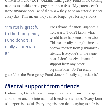
University Fund (LUF) Ukraine Emergency Fund in the coming
months to enable her to pay her tuition fees. ‘My parents can’t
work anymore because of the war – they go to an air-raid shelter
every day. This means they can no longer pay for my studies.’
For Oksana, financial support is
‘I’m really grateful
necessary. ‘I don’t know what
to the Emergency
would have happened otherwise.
Fund donors. I
This isn’t really the right time to
really appreciate
borrow money from (Ukrainian)
it.’
friends. Everyone’s in the same
boat. I don’t receive financial
support from any other
organisations. So I’m really
grateful to the Emergency Fund donors. I really appreciate it.’
Mental support from friends
Fortunately, Daniela is receiving a lot of love from the people
around her and the international friends she’s made. ‘Every form
of support is useful. Every organisation that is trying to help is