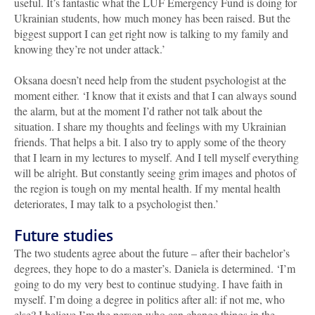
useful. It’s fantastic what the LUF Emergency Fund is doing for
Ukrainian students, how much money has been raised. But the
biggest support I can get right now is talking to my family and
knowing they’re not under attack.’
Oksana doesn’t need help from the student psychologist at the
moment either. ‘I know that it exists and that I can always sound
the alarm, but at the moment I’d rather not talk about the
situation. I share my thoughts and feelings with my Ukrainian
friends. That helps a bit. I also try to apply some of the theory
that I learn in my lectures to myself. And I tell myself everything
will be alright. But constantly seeing grim images and photos of
the region is tough on my mental health. If my mental health
deteriorates, I may talk to a psychologist then.’
Future studies
The two students agree about the future – after their bachelor’s
degrees, they hope to do a master’s. Daniela is determined. ‘I’m
going to do my very best to continue studying. I have faith in
myself. I’m doing a degree in politics after all: if not me, who
else? I believe I’m the person who can change things in the