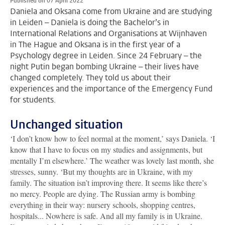
Published on 07 April 2022
Daniela and Oksana come from Ukraine and are studying
in Leiden – Daniela is doing the Bachelor’s in
International Relations and Organisations at Wijnhaven
in The Hague and Oksana is in the first year of a
Psychology degree in Leiden. Since 24 February – the
night Putin began bombing Ukraine – their lives have
changed completely. They told us about their
experiences and the importance of the Emergency Fund
for students.
Unchanged situation
‘I don’t know how to feel normal at the moment,’ says Daniela. ‘I
know that I have to focus on my studies and assignments, but
mentally I’m elsewhere.’ The weather was lovely last month, she
stresses, sunny. ‘But my thoughts are in Ukraine, with my
family. The situation isn’t improving there. It seems like there’s
no mercy. People are dying. The Russian army is bombing
everything in their way: nursery schools, shopping centres,
hospitals... Nowhere is safe. And all my family is in Ukraine.