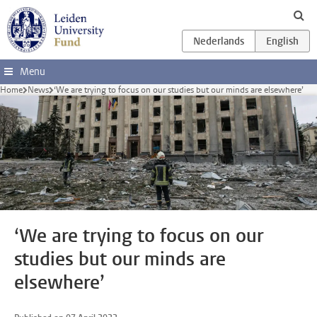
Skip to main content
Menu
Home
News
‘We are trying to focus on our studies but our minds are elsewhere’
‘We are trying to focus on our
studies but our minds are
elsewhere’