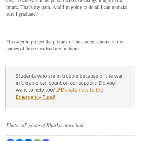
future. That’s my path. And I’m going to do all I can to make
sure I graduate.’
*In order to protect the privacy of the students, some of the
names of those involved are fictitious.
Students who are in trouble because of the war
in Ukraine can count on our support. Do you
want to help too?
Donate now to the
Emergency Fund
!
Photo: AP photo of Kharkov town hall