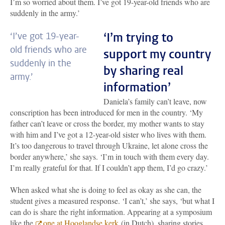
I’m so worried about them. I’ve got 19-year-old friends who are
suddenly in the army.’
‘I’m trying to
‘I’ve got 19-year-
old friends who are
support my country
suddenly in the
by sharing real
army.’
information’
Daniela’s family can’t leave, now
conscription has been introduced for men in the country. ‘My
father can’t leave or cross the border, my mother wants to stay
with him and I’ve got a 12-year-old sister who lives with them.
It’s too dangerous to travel through Ukraine, let alone cross the
border anywhere,’ she says. ‘I’m in touch with them every day.
I’m really grateful for that. If I couldn’t app them, I’d go crazy.’
When asked what she is doing to feel as okay as she can, the
student gives a measured response. ‘I can’t,’ she says, ‘but what I
can do is share the right information. Appearing at a symposium
like the
one at Hooglandse kerk
(in Dutch)
, sharing stories