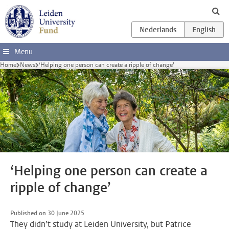
Skip to main content
Menu
Home
News
‘Helping one person can create a ripple of change’
‘Helping one person can create a
ripple of change’
Published on 30 June 2025
They didn’t study at Leiden University, but Patrice