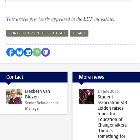
This article previously appeared in the LUF magazine.
CONTRIBUTORS IN THE SPOTLIGHT
LEGACY
Share on Facebook
Share by Bluesky
Share on LinkedIn
Share by WhatsApp
Share by Mastodon
Contact
More news
Liesbeth van
14 July 2026
Biezen
Student
association SIB-
Senior Relationship
Leiden raises
Manager
funds for
Education of
Changemakers:
'There's
something for