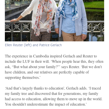
Ellen Reuter (left) and Patrice Gerlach
The experience in Cambodia inspired Gerlach and Reuter to
include the LUF in their will. ‘When people hear this, they often
ask, “But what about your family?”’ says Reuter. ‘But we don’t
have children, and our relatives are perfectly capable of
supporting themselves.’
‘And that’s largely thanks to education’, Gerlach adds. ‘I traced
my family tree and discovered that for generations, my family
had access to education, allowing them to move up in the world.
You shouldn’t underestimate the impact of education.’