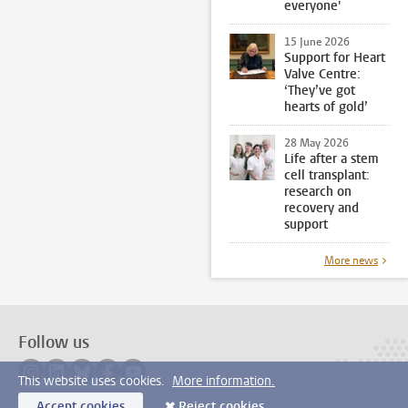
everyone'
15 June 2026
Support for Heart
Valve Centre:
‘They’ve got
hearts of gold’
28 May 2026
Life after a stem
cell transplant:
research on
recovery and
support
More news
Follow us
Follow on instagram
Follow on linkedin
Follow on bluesky
Follow on facebook
Follow on youtube
This website uses cookies.
More information.
Accept cookies
Reject cookies