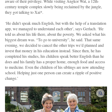
aware of their privilege. While visiting Angkor Wat, a 12th-
century temple complex slowly being reclaimed by the jungle,
they got talking to Xai*.
‘He didn’t speak much English, but with the help of a translation
app, we managed to understand each other’, says Gerlach. ‘He
told us about his life there, about the poverty. We asked what his
biggest dream was. “To go to university”, he said. That same
evening, we decided to cancel the other trips we’d planned and
invest that money in his education instead. Since then, he has
completed his studies, his children speak better English than he
does and his family has a proper home, enough food and access
to medicine. Even the children of his siblings are now attending
school. Helping just one person can create a ripple of positive
change.’
enlar