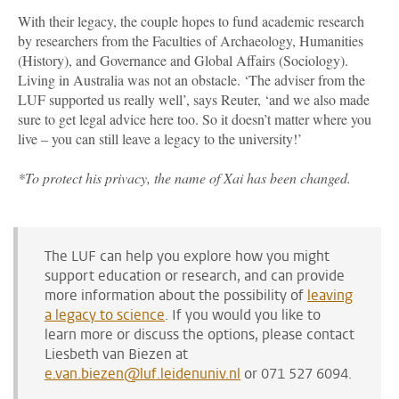
With their legacy, the couple hopes to fund academic research
by researchers from the Faculties of Archaeology, Humanities
(History), and Governance and Global Affairs (Sociology).
Living in Australia was not an obstacle. ‘The adviser from the
LUF supported us really well’, says Reuter, ‘and we also made
sure to get legal advice here too. So it doesn’t matter where you
live – you can still leave a legacy to the university!’
*
To protect his privacy, the name of Xai has been changed.
The LUF can help you explore how you might
support education or research, and can provide
more information about the possibility of
leaving
a legacy to science
.
If you would you like to
learn more or discuss the options, please contact
Liesbeth van Biezen at
e.van.biezen@luf.leidenuniv.nl
or 071 527 6094.