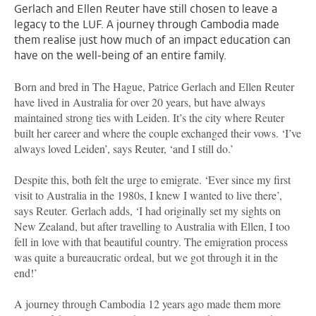
Gerlach and Ellen Reuter have still chosen to leave a
legacy to the LUF. A journey through Cambodia made
them realise just how much of an impact education can
have on the well-being of an entire family.
Born and bred in The Hague, Patrice Gerlach and Ellen Reuter
have lived in Australia for over 20 years, but have always
maintained strong ties with Leiden. It’s the city where Reuter
built her career and where the couple exchanged their vows. ‘I’ve
always loved Leiden’, says Reuter, ‘and I still do.’
Despite this, both felt the urge to emigrate. ‘Ever since my first
visit to Australia in the 1980s, I knew I wanted to live there’,
says Reuter.
Gerlach adds, ‘I had originally set my sights on
New Zealand, but after travelling to Australia with Ellen, I too
fell in love with that beautiful country. The emigration process
was quite a bureaucratic ordeal, but we got through it in the
end!’
A journey through Cambodia 12 years ago made them more