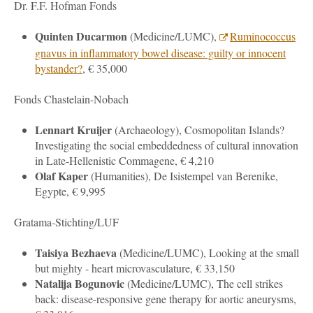
Dr. F.F. Hofman Fonds
Quinten Ducarmon
(
Medicine
/LUMC),
Ruminococcus
gnavus in inflammatory bowel disease: guilty or innocent
bystander?
, € 35,000
Fonds Chastelain-Nobach
Lennart Kruijer
(
Archaeology
), Cosmopolitan Islands?
Investigating the social embeddedness of cultural innovation
in Late-Hellenistic Commagene, € 4,210
Olaf Kaper
(Humanities), De Isistempel van Berenike,
Egypte, € 9,995
Gratama-Stichting/LUF
Taisiya Bezhaeva
(
Medicine
/LUMC), Looking at the small
but mighty - heart microvasculature, € 33,150
Natalija Bogunovic
(
Medicine
/LUMC), The cell strikes
back: disease-responsive gene therapy for aortic aneurysms,