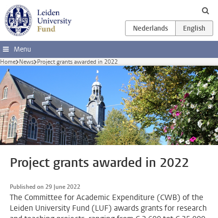
Skip to main content
Menu
Home
News
Project grants awarded in 2022
Project grants awarded in 2022
Published on 29 June 2022
The Committee for Academic Expenditure (CWB) of the
Leiden University Fund (LUF) awards grants for research