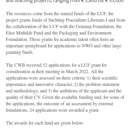
and teaching projects, ranging from € 2,600 tot € 35,000.
The resources come from the named funds of the LUF, the
project grants funds of
Stichting Praesidium Libertatis I
and from
the collaboration of the LUF with the Gratama Foundation, the
Elise Mathilde Fund and the Packaging and Environment
Foundation. These grants for academic talent often form an
important springboard for applications to NWO and other large
granting funds.
The CWB received 52 applications for a LUF grant for
consideration at their meeting in March 2022. All the
applications were assessed on three criteria: 1) their scientific
importance and innovative character, 2) the problem statement
and methodology, and 3) the ambitions of the applicant and the
quality of their CV. Given the available funding and, for some of
the applications, the outcome of an assessment by external
foundations, 24 applications were awarded a grant.
The awards for each fund are given below: