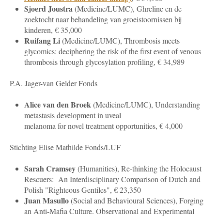
Sjoerd Joustra
(
Medicine
/LUMC), Ghreline en de
zoektocht naar behandeling van groeistoornissen bij
kinderen, € 35,000
Ruifang Li
(
Medicine
/LUMC), Thrombosis meets
glycomics: deciphering the risk of the first event of venous
thrombosis through glycosylation profiling, € 34,989
P.A. Jager-van Gelder Fonds
Alice van den Broek
(
Medicine
/LUMC), Understanding
metastasis development in uveal
melanoma for novel treatment opportunities, € 4,000
Stichting Elise Mathilde Fonds/LUF
Sarah Cramsey
(Humanities), Re-thinking the Holocaust
Rescuers: An Interdisciplinary Comparison of Dutch and
Polish "Righteous Gentiles", € 23,350
Juan Masullo
(
Social and Behavioural Sciences
), Forging
an Anti-Mafia Culture. Observational and Experimental