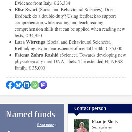
Evidence from Italy, € 23,384
Elise Swart
(
Social and Behavioural Sciences
), Does
feedback do a double-duty? Using feedback to support
comprehension while reading and teach reading
comprehension skills that can be applied when reading new
texts, € 34,950
Lara Wierenga
(
Social and Behavioural Sciences
),
Rethinking sex in neuroscience of mental health, € 35,000
Fatema Zahra Rashid
(Science), Towards developing new
physiologically inert DNA labels: The extended HI-NESS
family, € 35,000
Share on Facebook
Share by Bluesky
Share on LinkedIn
Share by WhatsApp
Share by Mastodon
Contact person
Named funds
Klaartje Sluijs
Read more
Secretaris en