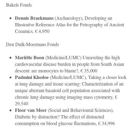
Bakels Fonds
Dennis Braekmans
(
Archaeology
), Developing an
Illustrative Reference Atlas for the Petrography of Ancient
Ceramics, € 4,950
Den Dulk-Moermans Fonds
Mariëtte Boon
(
Medicine/LUMC
) Unraveling the high
cardiovascular disease burden in people from South Asian
descent: are monocytes to blame?, € 35,000
Padmini Khedoe
(
Medicine
/LUMC), Taking a closer look
at lung damage and tissue scarring: Characterization of an
unique aberrant basaloid cell population associated with
chronic lung damage using imaging mass cytometry, €
29,540
Floor van Meer
(
Social and Behavioural Sciences
),
Diabetic by distraction? The effect of distracted
consumption on blood glucose fluctuations, € 34,996