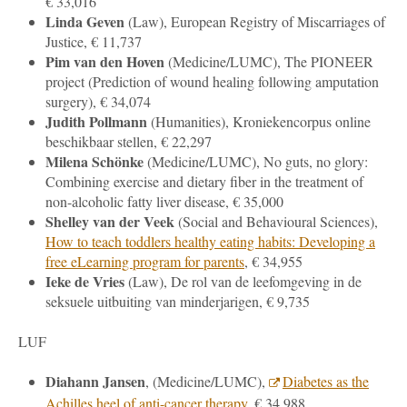
€ 33,016
Linda Geven
(Law), European Registry of Miscarriages of
Justice, € 11,737
Pim van den Hoven
(
Medicine
/LUMC), The PIONEER
project (Prediction of wound healing following amputation
surgery), € 34,074
Judith Pollmann
(Humanities), Kroniekencorpus online
beschikbaar stellen, € 22,297
Milena Schönke
(
Medicine
/LUMC), No guts, no glory:
Combining exercise and dietary fiber in the treatment of
non-alcoholic fatty liver disease, € 35,000
Shelley van der Veek
(
Social and Behavioural Sciences
),
How to teach toddlers healthy eating habits: Developing a
free eLearning program for parents
, € 34,955
Ieke de Vries
(Law), De rol van de leefomgeving in de
seksuele uitbuiting van minderjarigen, € 9,735
LUF
Diahann Jansen
, (
Medicine
/LUMC),
Diabetes as the
Achilles heel of anti-cancer therapy
, € 34,988