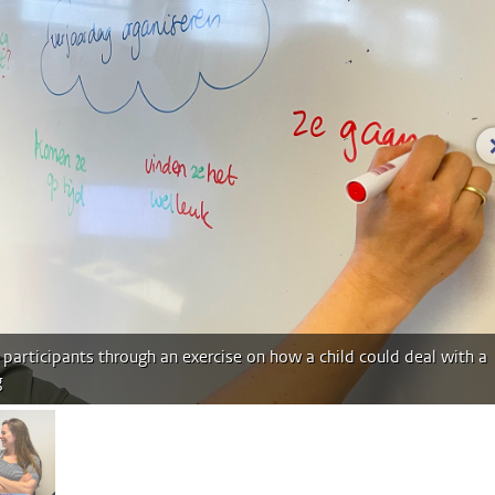
participants through an exercise on how a child could deal with a
g
age 2