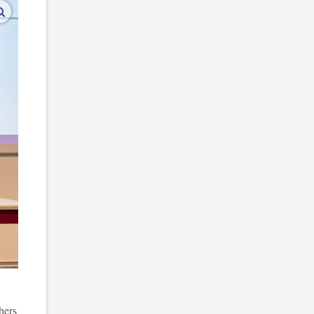
enlarge images
hers