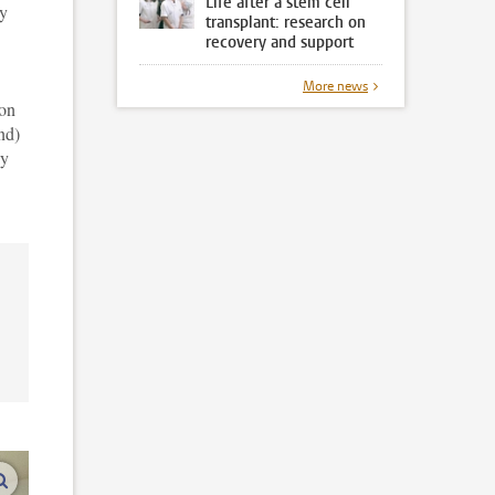
Life after a stem cell
ey
transplant: research on
recovery and support
More news
ion
end)
ay
enlarge images