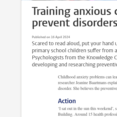
Training anxious 
prevent disorder
Published on 16 April 2024
Scared to read aloud, put your hand 
primary school children suffer from a
Psychologists from the Knowledge Ce
developing and researching preventiv
Childhood anxiety problems can lea
researcher Jeanine Baartmans explains
disorder. She believes the preventive
Action
‘I sat out in the sun this weekend’,
Building. Around 15 health profes