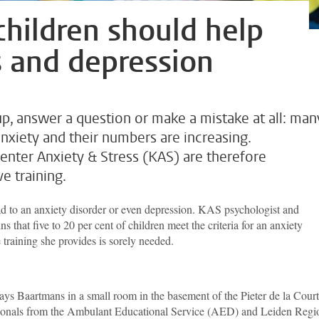
children should help
s and depression
up, answer a question or make a mistake at all: man
nxiety and their numbers are increasing.
nter Anxiety & Stress (KAS) are therefore
e training.
d to an anxiety disorder or even depression. KAS psychologist and
 that five to 20 per cent of children meet the criteria for an anxiety
 training she provides is sorely needed.
 says Baartmans in a small room in the basement of the Pieter de la Court
sionals from the Ambulant Educational Service (AED) and Leiden Regi