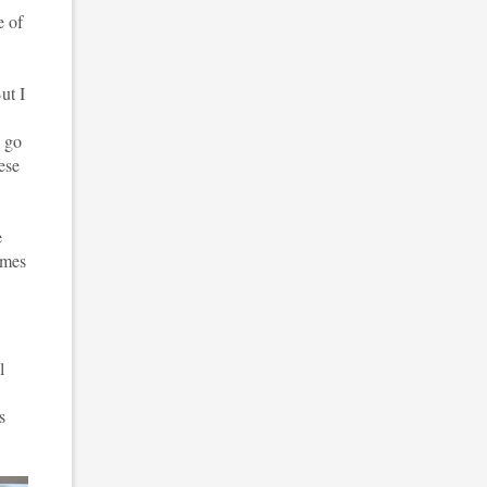
e of
ut I
o go
hese
e
omes
l
.
s