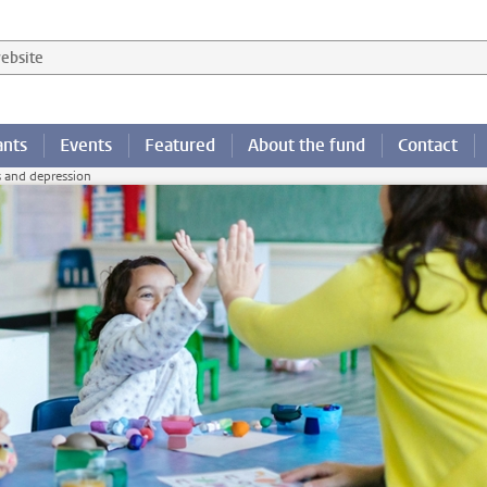
 website
ants
Events
Featured
About the fund
Contact
s and depression