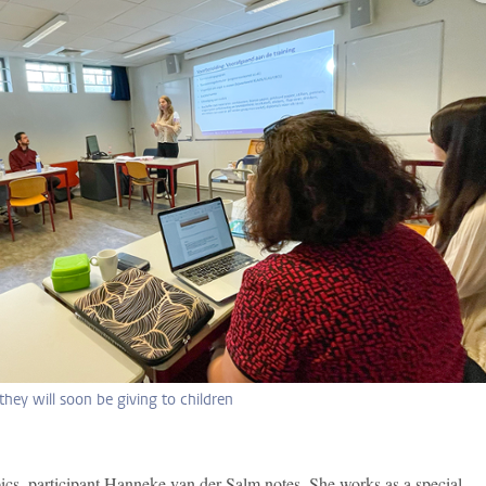
 they will soon be giving to children
pics, participant Hanneke van der Salm notes. She works as a special