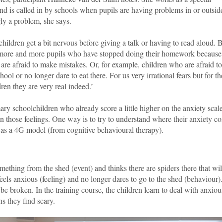
d is called in by schools when pupils are having problems in or outsid
ly a problem, she says.
 children get a bit nervous before giving a talk or having to read aloud. B
more and more pupils who have stopped doing their homework because
 are afraid to make mistakes. Or, for example, children who are afraid t
chool or no longer dare to eat there. For us very irrational fears but for t
dren they are very real indeed.’
ary schoolchildren who already score a little higher on the anxiety scal
on those feelings. One way is to try to understand where their anxiety c
 as a 4G model (from cognitive behavioural therapy).
mething from the shed (event) and thinks there are spiders there that wil
els anxious (feeling) and no longer dares to go to the shed (behaviour)
o be broken. In the training course, the children learn to deal with anxiou
s they find scary.