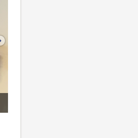
next image