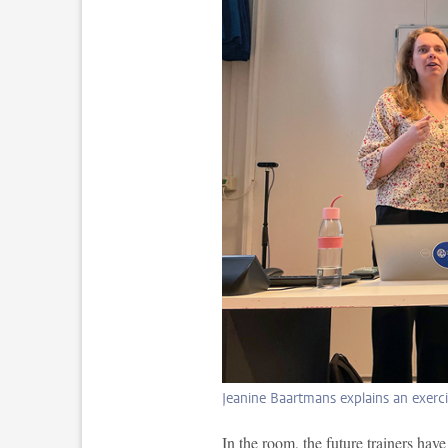
Jeanine Baartmans explains an exerc
In the room, the future trainers have