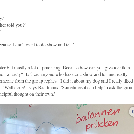
y.’
her told you?’
’
ecause I don’t want to do show and tell.’
ter but mostly a lot of practising. Because how can you give a child a
their anxiety? ‘Is there anyone who has done show and tell and really
 someone from the group replies. ‘I did it about my dog and I really liked 
.’ ‘Well done!’, says Baartmans. ‘Sometimes it can help to ask the group
 helpful thought on their own.’