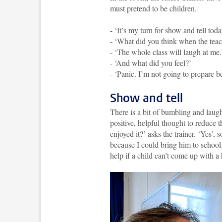
must pretend to be children.
- ‘It’s my turn for show and tell toda
- ‘What did you think when the teac
- ‘The whole class will laugh at me.
- ‘And what did you feel?’
- ‘Panic. I’m not going to prepare b
Show and tell
There is a bit of bumbling and laugh
positive, helpful thought to reduce 
enjoyed it?’ asks the trainer. ‘Yes’,
because I could bring him to school
help if a child can’t come up with a