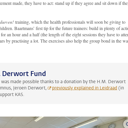
ement made, they have to act: stand up if they agree and sit down if th
 durven!
training, which the health professionals will soon be giving to
dren. Baartmans’ first tip for the future trainers: build in plenty of act
l for an hour and a half (the length of the eight sessions they have to att
ars by practising a lot. The exercises also help the group bond in the w
. Derwort Fund
g was made possible thanks to a donation by the H.M. Derwort
umnus, Jeroen Derwort,
previously explained in Leidraad
(in
support KAS.