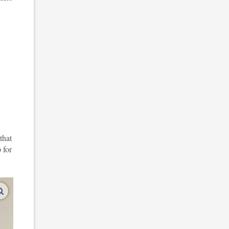
that
 for
enlarge images