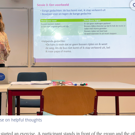
ise on helpful thoughts
 started an exercise. A participant stands in front of the group and the ot