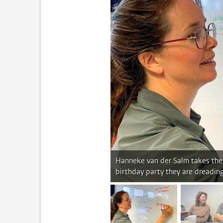
Hanneke van der Salm takes the 
birthday party they are dreadin
image 1
im