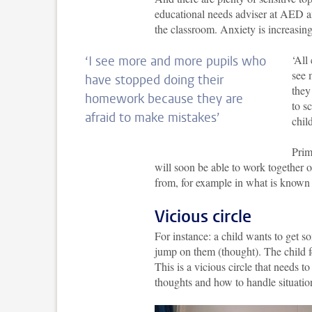
educational needs adviser at AED an
the classroom. Anxiety is increasing
‘All
‘I see more and more pupils who
see 
have stopped doing their
they
homework because they are
to s
afraid to make mistakes’
chil
Prim
will soon be able to work together 
from, for example in what is known
Vicious circle
For instance: a child wants to get so
jump on them (thought). The child fe
This is a vicious circle that needs t
thoughts and how to handle situation