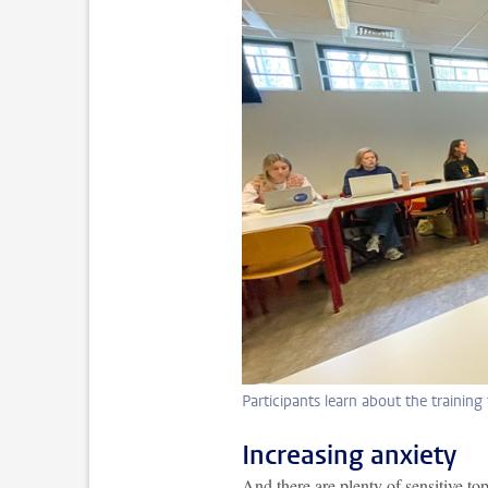
Participants learn about the training
Increasing anxiety
And there are plenty of sensitive to