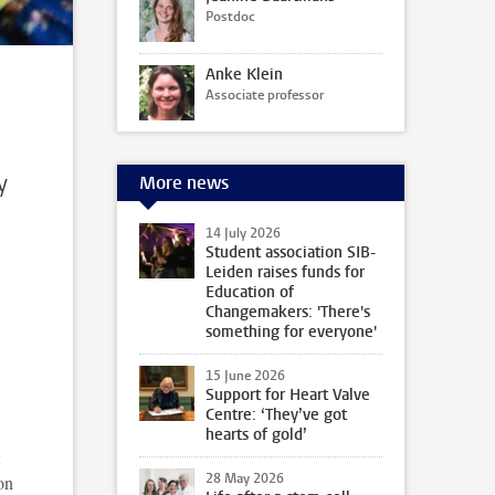
Postdoc
Anke Klein
Associate professor
y
More news
14 July 2026
Student association SIB-
Leiden raises funds for
Education of
Changemakers: 'There's
something for everyone'
15 June 2026
Support for Heart Valve
Centre: ‘They’ve got
hearts of gold’
28 May 2026
on