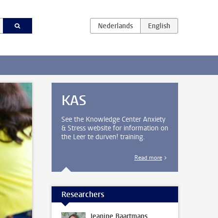
KAS
See the Knowledge Center Anxiety
& Stress website for information on
the Leer te durven! training.
Read more
Researchers
Jeanine Baartmans