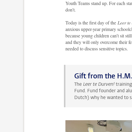
Youth Teams stand up. For each stat
don’t.
Today is the first day of the
Leer te
anxious upper-year primary schoolchil
because young children can’t sit stil
and they will only overcome their fe
needed to discuss sensitive topics.
Gift from the H.M
The
Leer te Durven!
trainin
Fund. Fund founder and al
Dutch) why he wanted to 