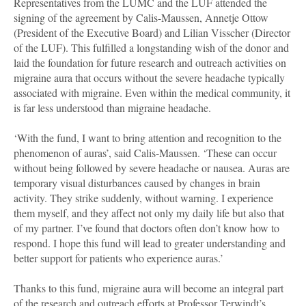
Representatives from the LUMC and the LUF attended the
signing of the agreement by Calis-Maussen, Annetje Ottow
(President of the Executive Board) and Lilian Visscher (Director
of the LUF). This fulfilled a longstanding wish of the donor and
laid the foundation for future research and outreach activities on
migraine aura that occurs without the severe headache typically
associated with migraine. Even within the medical community, it
is far less understood than migraine headache.
‘With the fund, I want to bring attention and recognition to the
phenomenon of auras’, said Calis-Maussen. ‘These can occur
without being followed by severe headache or nausea. Auras are
temporary visual disturbances caused by changes in brain
activity. They strike suddenly, without warning. I experience
them myself, and they affect not only my daily life but also that
of my partner. I’ve found that doctors often don’t know how to
respond. I hope this fund will lead to greater understanding and
better support for patients who experience auras.’
Thanks to this fund, migraine aura will become an integral part
of the research and outreach efforts at Professor Terwindt’s