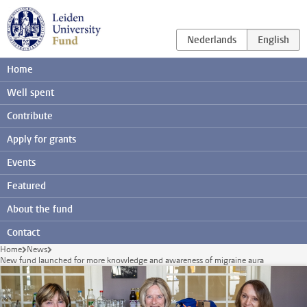
Skip to main content
Home
Well spent
Contribute
Apply for grants
Events
Featured
About the fund
Contact
Home
News
New fund launched for more knowledge and awareness of migraine aura