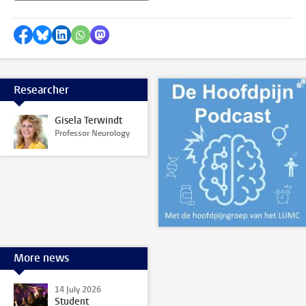
Share on Facebook
Share by Bluesky
Share on LinkedIn
Share by WhatsApp
Share by Mastodon
Researcher
Gisela Terwindt
Professor Neurology
More news
14 July 2026
Student