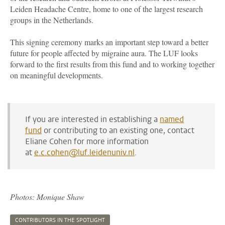
Leiden Headache Centre, home to one of the largest research
groups in the Netherlands.
This signing ceremony marks an important step toward a better
future for people affected by migraine aura. The LUF looks
forward to the first results from this fund and to working together
on meaningful developments.
If you are interested in establishing a
named
fund
or contributing to an existing one, contact
Eliane Cohen for more information
at
e.c.cohen@luf.leidenuniv.nl
.
Photos: Monique Shaw
CONTRIBUTORS IN THE SPOTLIGHT