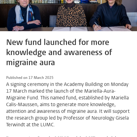
New fund launched for more
knowledge and awareness of
migraine aura
Published on 17 March 2025
A signing ceremony in the Academy Building on Monday
17 March marked the launch of the Mariella-Aura-
Migraine Fund. This named fund, established by Mariella
Calis-Maussen, aims to generate more knowledge,
attention and awareness of migraine aura. It will support
the research group led by Professor of Neurology Gisela
Terwindt at the LUMC.