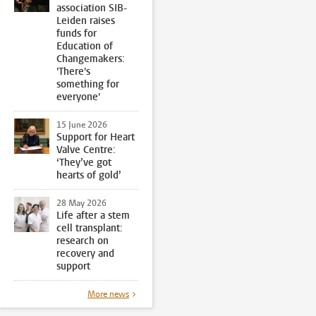
association SIB-
Leiden raises
funds for
Education of
Changemakers:
'There's
something for
everyone'
15 June 2026
Support for Heart
Valve Centre:
‘They’ve got
hearts of gold’
28 May 2026
Life after a stem
cell transplant:
research on
recovery and
support
More news