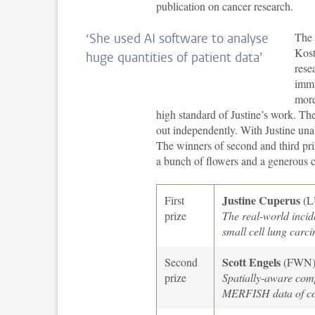
publication on cancer research.
The 
‘She used AI software to analyse
Kost
huge quantities of patient data’
rese
immu
more
high standard of Justine’s work. Th
out independently. With Justine unab
The winners of second and third pr
a bunch of flowers and a generous c
Justine Cuperus
First
(
prize
The real-world incide
small cell lung carc
Scott Engels
Second
(FWN
prize
Spatially-aware comp
MERFISH data of co