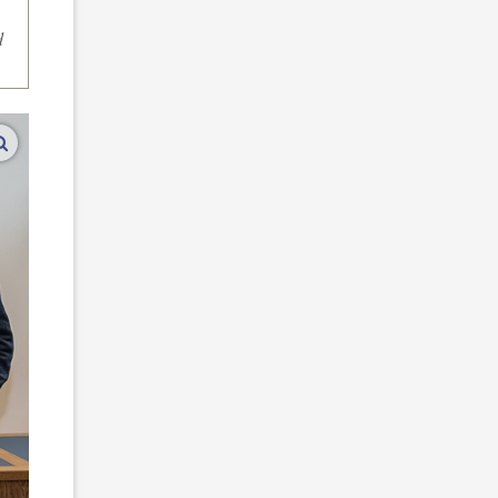
d
enlarge images