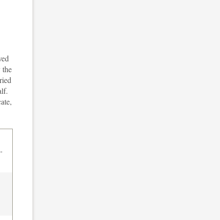
ved
 the
ried
lf.
ate,
-