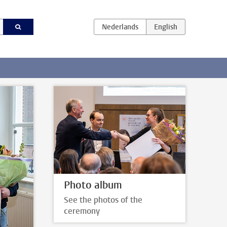
Photo album
See the photos of the
ceremony