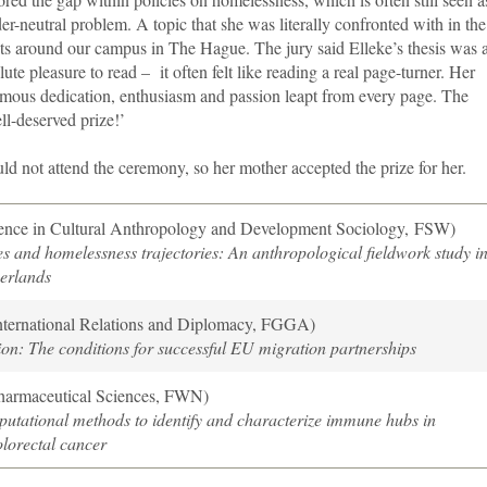
er-neutral problem. A topic that she was literally confronted with in the
ets around our campus in The Hague. The jury said Elleke’s thesis was 
lute pleasure to read – it often felt like reading a real page-turner. Her
mous dedication, enthusiasm and passion leapt from every page. The
ell-deserved prize!’
ould not attend the ceremony, so her mother accepted the prize for her.
ence in Cultural Anthropology and Development Sociology, FSW)
 and homelessness trajectories: An anthropological fieldwork study i
erlands
nternational Relations and Diplomacy, FGGA)
on: The conditions for successful EU migration partnerships
harmaceutical Sciences, FWN)
utational methods to identify and characterize immune hubs in
lorectal cancer