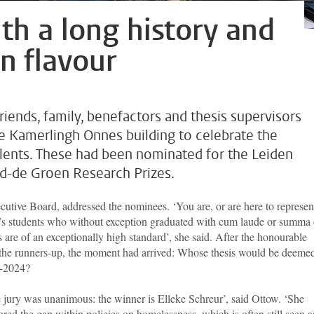
th a long history and
n flavour
friends, family, benefactors and thesis supervisors
he Kamerlingh Onnes building to celebrate the
lents. These had been nominated for the Leiden
ild-de Groen Research Prizes.
cutive Board, addressed the nominees. ‘You are, or are here to represen
r’s students who without exception graduated with cum laude or summa
are of an exceptionally high standard’, she said. After the honourable
the runners-up, the moment had arrived: Whose thesis would be deemed
3-2024?
 jury was unanimous: the winner is Elleke Schreur’, said Ottow. ‘She
ored the gap within policies on homelessness, which is often still seen a