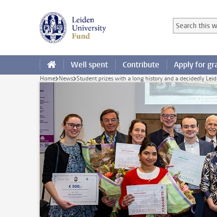
Skip to main content
Search in this
Searchterm
Well spent
Contribute
Apply for gr
Home
News
Student prizes with a long history and a decidedly Leid