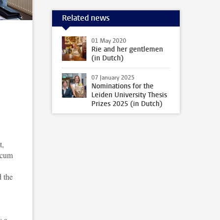
Related news
01 May 2020
Rie and her gentlemen
(in Dutch)
07 January 2025
Nominations for the
Leiden University Thesis
Prizes 2025 (in Dutch)
t,
 cum
 the
s a