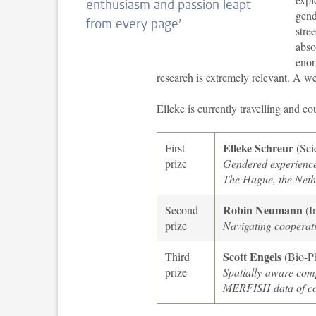
enthusiasm and passion leapt
gend
from every page’
stre
abso
enor
research is extremely relevant. A w
Elleke is currently travelling and c
Elleke Schreur
First
(Sci
prize
Gendered experiences
The Hague, the Neth
Robin Neumann
Second
(I
prize
Navigating cooperati
Scott Engels
Third
(Bio-P
prize
Spatially-aware comp
MERFISH data of co