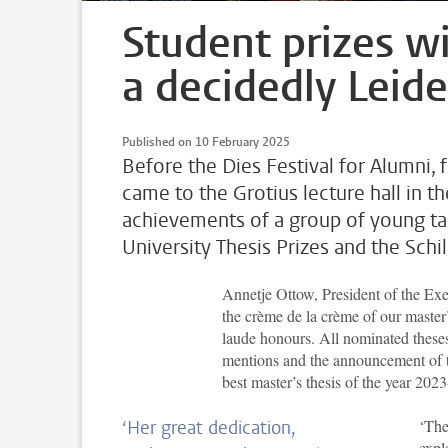
Student prizes wi
a decidedly Leide
Published on 10 February 2025
Before the Dies Festival for Alumni, 
came to the Grotius lecture hall in t
achievements of a group of young ta
University Thesis Prizes and the Sch
Annetje Ottow, President of the Exe
the crème de la crème of our maste
laude honours. All nominated theses 
mentions and the announcement of 
best master’s thesis of the year 202
‘The
‘Her great dedication,
expl