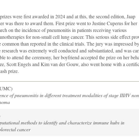
prizes were first awarded in 2024 and at this, the second edition, Jaap
er was there to award them. First prize went to Justine Cuperus for her
arch on the incidence of pneumonitis in patients receiving various
notherapies for non-small cell lung cancer. This serious side effect pro
 common than reported in the clinical trials. The jury was impressed by
e research was extremely well conducted and substantiated, and was car
le to attend the ceremony, her boyfriend accepted the prize on her beha
ize, Scott Engels and Kim van der Gouw, also went home with a certific
ash prize.
LUMC)
nce of pneumonitis in different treatment modalities of stage III/IV non
inoma
)
utational methods to identify and characterize immune hubs in
lorectal cancer