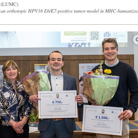
(LUMC)
f an orthotopic HPV16 E6/E7-positive tumor model in MHC-humanize