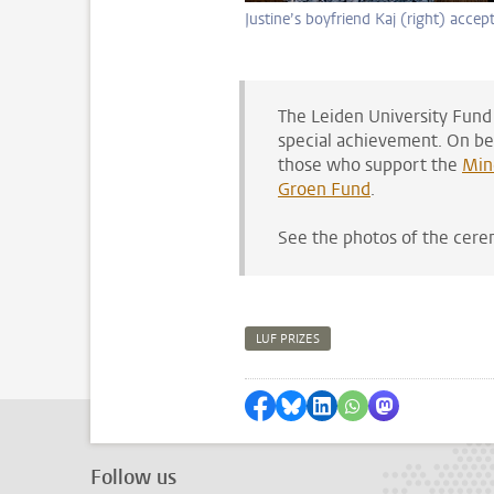
Justine’s boyfriend Kaj (right) accept
The Leiden University Fund
special achievement. On beh
those who support the
Min
Groen Fund
.
See the photos of the cer
LUF PRIZES
Share on Facebook
Share by Bluesky
Share on LinkedIn
Share by WhatsAp
Share by Mas
Follow us