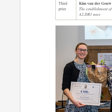
Kim van der Gouw
Third
prize
The establishment o
A2.DR1 mice