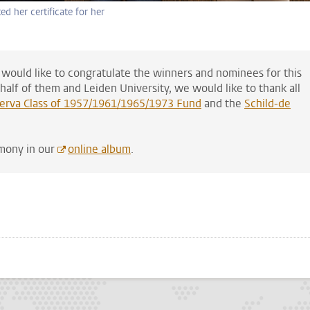
ed her certificate for her
 would like to congratulate the winners and nominees for this
alf of them and Leiden University, we would like to thank all
erva Class of 1957/1961/1965/1973 Fund
and the
Schild-de
emony in our
online album
.
p
todon