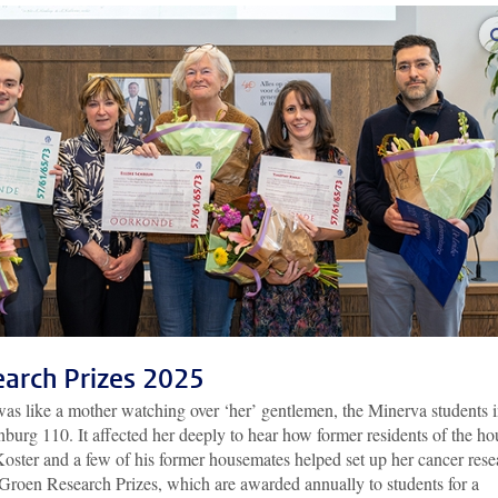
earch Prizes 2025
as like a mother watching over ‘her’ gentlemen, the Minerva students 
burg 110. It affected her deeply to hear how former residents of the ho
 Koster and a few of his former housemates helped set up her cancer rese
e Groen Research Prizes, which are awarded annually to students for a