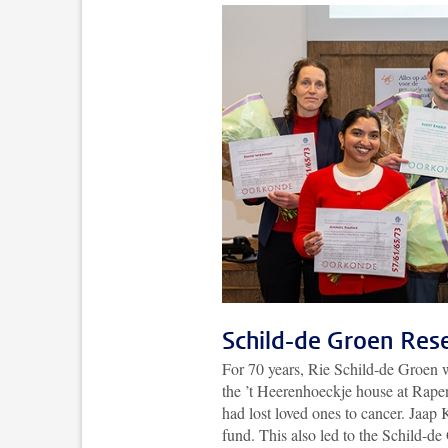
Schild-de Groen Res
For 70 years, Rie Schild-de Groen w
the ’t Heerenhoeckje house at Rapen
had lost loved ones to cancer. Jaap
fund. This also led to the Schild-d