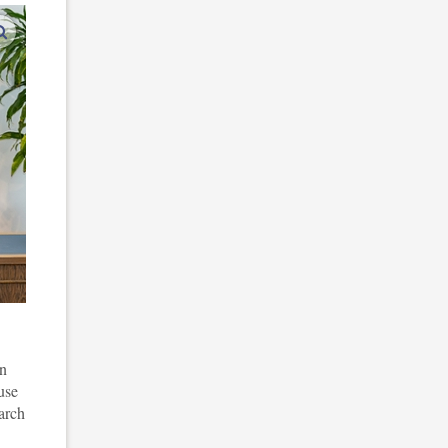
enlarge images
in
use
arch