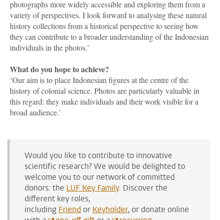
photographs more widely accessible and exploring them from a
variety of perspectives. I look forward to analysing these natural
history collections from a historical perspective to seeing how
they can contribute to a broader understanding of the Indonesian
individuals in the photos.’
What do you hope to achieve?
‘Our aim is to place Indonesian figures at the centre of the
history of colonial science. Photos are particularly valuable in
this regard:
they make individuals and their work visible for a
broad audience.
’
Would you like to contribute to innovative
scientific research? We would be delighted to
welcome you to our network of committed
donors: the
LUF Key Family
. Discover the
different key roles,
including
Friend
or
Keyholder
, or donate online