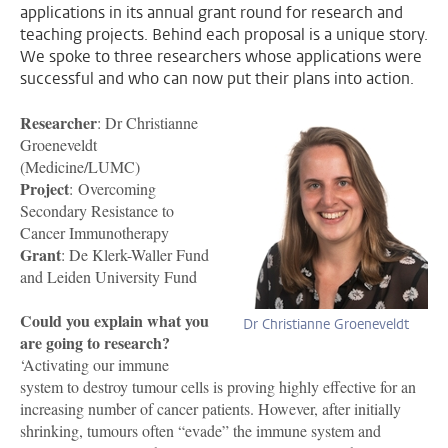
applications in its annual grant round for research and
teaching projects. Behind each proposal is a unique story.
We spoke to three researchers whose applications were
successful and who can now put their plans into action.
Researcher
: Dr Christianne
Groeneveldt
(Medicine/LUMC)
Project
: Overcoming
Secondary Resistance to
Cancer Immunotherapy
Grant
: De Klerk-Waller Fund
and Leiden University Fund
Could you explain what you
Dr Christianne Groeneveldt
are going to research?
‘Activating our immune
system to destroy tumour cells is proving highly effective for an
increasing number of cancer patients. However, after initially
shrinking, tumours often “evade” the immune system and