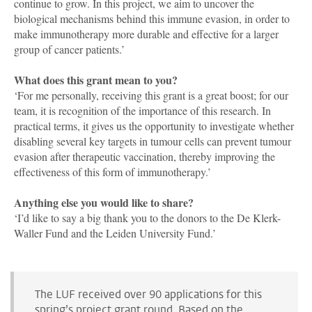
continue to grow. In this project, we aim to uncover the
biological mechanisms behind this immune evasion, in order to
make immunotherapy more durable and effective for a larger
group of cancer patients.’
What does this grant mean to you?
‘For me personally, receiving this grant is a great boost; for our
team, it is recognition of the importance of this research. In
practical terms, it gives us the opportunity to investigate whether
disabling several key targets in tumour cells can prevent tumour
evasion after therapeutic vaccination, thereby improving the
effectiveness of this form of immunotherapy.’
Anything else you would like to share?
‘I’d like to say a big thank you to the donors to the De Klerk-
Waller Fund and the Leiden University Fund.’
The LUF received over 90 applications for this
spring’s project grant round. Based on the