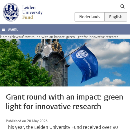
Skip to main content
Menu
Home
News
Grant round with an impact: green light for innovative research
Grant round with an impact: green
light for innovative research
Published on 20 May 2026
This year, the Leiden University Fund received over 90