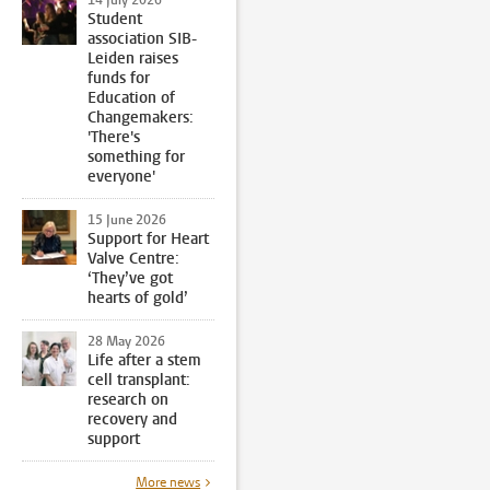
Student
association SIB-
Leiden raises
funds for
Education of
Changemakers:
'There's
something for
everyone'
15 June 2026
Support for Heart
Valve Centre:
‘They’ve got
hearts of gold’
28 May 2026
Life after a stem
cell transplant:
research on
recovery and
support
More news