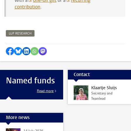
with a
one-off gift
or a
recurring
contribution
.
LUF RESEARCH
Share on Facebook
Share by Bluesky
Share on LinkedIn
Share by WhatsApp
Share by Mastodon
Contact
Named funds
Klaartje Sluijs
Read more
Secretary and
Teamlead
More news
14 July 2026