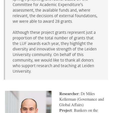
Committee for Academic Expenditure’s
assessment, the available funds and, where
relevant, the decisions of external foundations,
we were able to award 28 grants.
Although these project grants represent just a
proportion of the total number of grants that
the LUF awards each year, they highlight the
diversity and innovative strength of the Leiden
University community. On behalf of this
community, we would like to thank all donors
who support research and teaching at Leiden
University.
Researcher
: Dr Miles
Kellerman (Governance and
Global Affairs)
Project
: Bankers on the