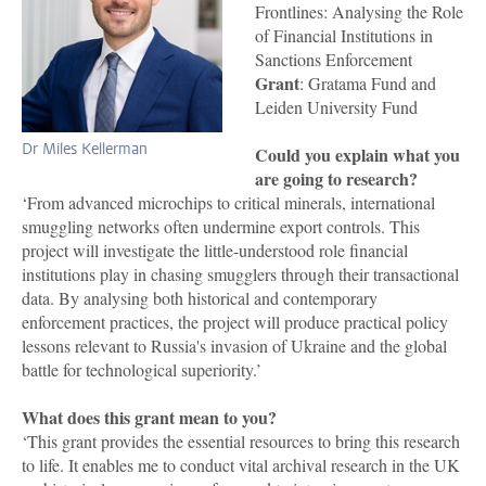
Frontlines: Analysing the Role
of Financial Institutions in
Sanctions Enforcement
Grant
: Gratama Fund and
Leiden University Fund
Dr Miles Kellerman
Could you explain what you
are going to research?
‘From advanced microchips to critical minerals, international
smuggling networks often undermine export controls. This
project will investigate the little-understood role financial
institutions play in chasing smugglers through their transactional
data. By analysing both historical and contemporary
enforcement practices, the project will produce practical policy
lessons relevant to Russia's invasion of Ukraine and the global
battle for technological superiority.’
What does this grant mean to you?
‘This grant provides the essential resources to bring this research
to life. It enables me to conduct vital archival research in the UK