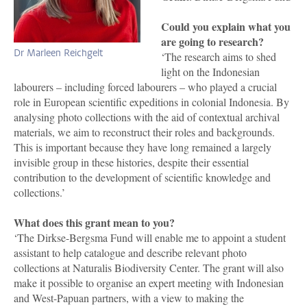
Could you explain what you
are going to research?
Dr Marleen Reichgelt
‘The research aims to shed
light on the Indonesian
labourers – including forced labourers – who played a crucial
role in European scientific expeditions in colonial Indonesia. By
analysing photo collections with the aid of contextual archival
materials, we aim to reconstruct their roles and backgrounds.
This is important because they have long remained a largely
invisible group in these histories, despite their essential
contribution to the development of scientific knowledge and
collections.’
What does this grant mean to you?
‘The Dirkse-Bergsma Fund will enable me to appoint a student
assistant to help catalogue and describe relevant photo
collections at Naturalis Biodiversity Center. The grant will also
make it possible to organise an expert meeting with Indonesian
and West-Papuan partners, with a view to making the