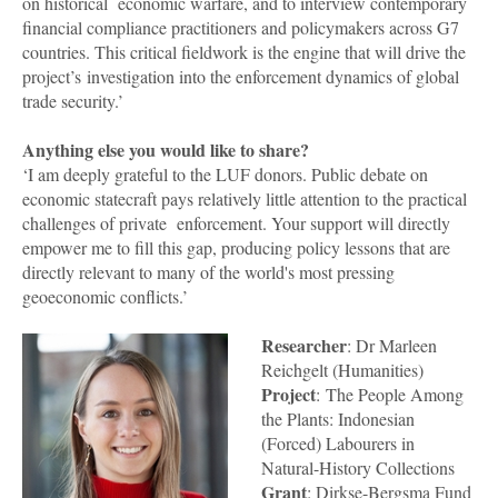
on historical economic warfare, and to interview contemporary
financial compliance practitioners and policymakers across G7
countries. This critical fieldwork is the engine that will drive the
project’s investigation into the enforcement dynamics of global
trade security.’
Anything else you would like to share?
‘I am deeply grateful to the LUF donors. Public debate on
economic statecraft pays relatively little attention to the practical
challenges of private enforcement. Your support will directly
empower me to fill this gap, producing policy lessons that are
directly relevant to many of the world's most pressing
geoeconomic conflicts.’
Researcher
: Dr Marleen
Reichgelt (Humanities)
Project
: The People Among
the Plants: Indonesian
(Forced) Labourers in
Natural-History Collections
Grant
: Dirkse-Bergsma Fund