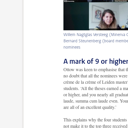
Willem Nagtglas Versteeg (Minerva C
Bernard Steunenberg (board member 
nominees
A mark of 9 or highe
Ottow was keen to emphasise that t
no doubt that all the nominees were
crème de la crème of Leiden master
students. ‘All the theses earned a m
or higher, and you nearly all gradu
laude, summa cum laude even. Your
are all of an excellent quality.’
This explains why the four student
not make it to the top three received