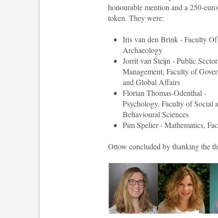
honourable mention and a 250-eur
token. They were:
Iris van den Brink - Faculty Of
Archaeology
Jorrit van Steijn - Public Sector
Management, Faculty of Gove
and Global Affairs
Florian Thomas-Odenthal -
Psychology, Faculty of Social 
Behavioural Sciences
Pim Spelier - Mathematics, Fac
Ottow concluded by thanking the thes