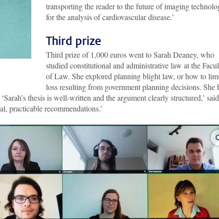
transporting the reader to the future of imaging technol
for the analysis of cardiovascular disease.’
Third prize
Third prize of 1,000 euros went to Sarah Deaney, who
studied constitutional and administrative law at the Facul
of Law. She explored planning blight law, or how to limi
loss resulting from government planning decisions. She 
 ‘Sarah’s thesis is well-written and the argument clearly structured,’ said
al, practicable recommendations.’