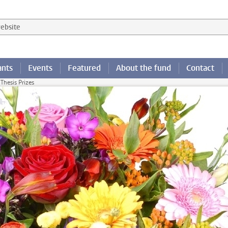
 website
ants
Events
Featured
About the fund
Contact
 Thesis Prizes