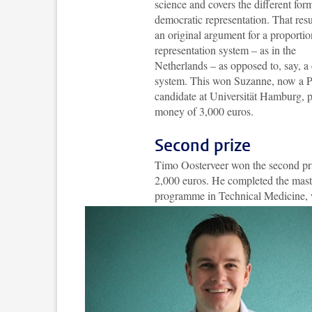
science and covers the different for
democratic representation. That resu
an original argument for a proportio
representation system – as in the
Netherlands – as opposed to, say, a d
system. This won Suzanne, now a 
candidate at Universität Hamburg, p
money of 3,000 euros.
Second prize
Timo Oosterveer won the second pr
2,000 euros. He completed the mast
programme in Technical Medicine, 