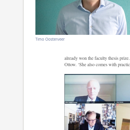
Timo Oosterveer
already won the faculty thesis prize.
Ottow. ‘She also comes with practic