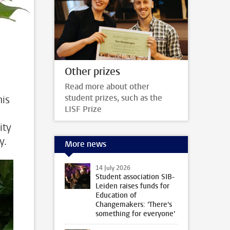
Other prizes
Read more about other
student prizes, such as the
his
LISF Prize
ity
y.
More news
14 July 2026
Student association SIB-
Leiden raises funds for
Education of
Changemakers: 'There's
something for everyone'