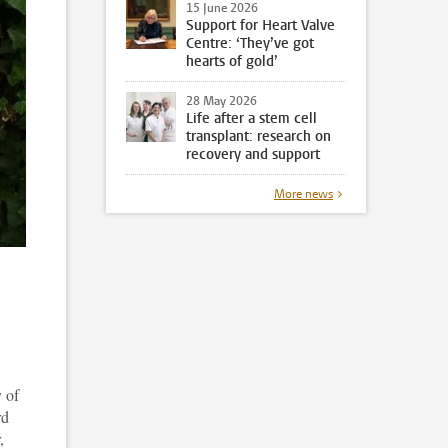
15 June 2026
Support for Heart Valve
Centre: ‘They’ve got
hearts of gold’
28 May 2026
Life after a stem cell
transplant: research on
recovery and support
More news
 of
rd
,