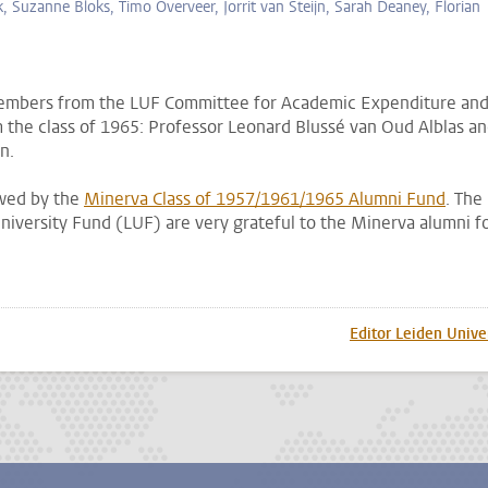
k, Suzanne Bloks, Timo Overveer, Jorrit van Steijn, Sarah Deaney, Florian
members from the LUF Committee for Academic Expenditure an
he class of 1965: Professor Leonard Blussé van Oud Alblas a
en.
owed by the
Minerva Class of 1957/1961/1965 Alumni Fund
. The
niversity Fund (LUF) are very grateful to the Minerva alumni f
p
todon
Editor Leiden Unive