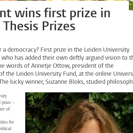
t wins first prize in
 Thesis Prizes
r a democracy? First prize in the Leiden University
who has added their own deftly argued vision to t
the words of Annetje Ottow, president of the
the Leiden University Fund, at the online Univers
he lucky winner, Suzanne Bloks, studied philosoph
sity
d prize –
ner of
ties for
litical