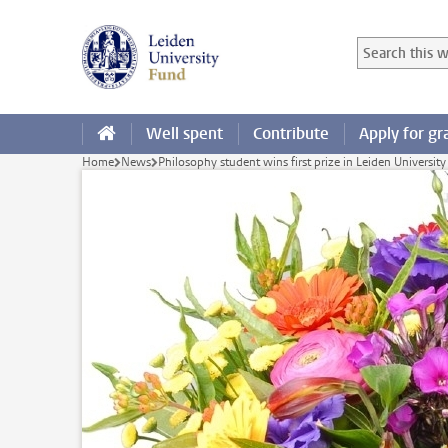
Skip to main content
Search in this
Searchterm
Well spent
Contribute
Apply for gr
Home
News
Philosophy student wins first prize in Leiden University