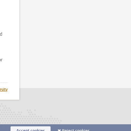
d
nd
or
rsity
Accept cookies
Reject cookies