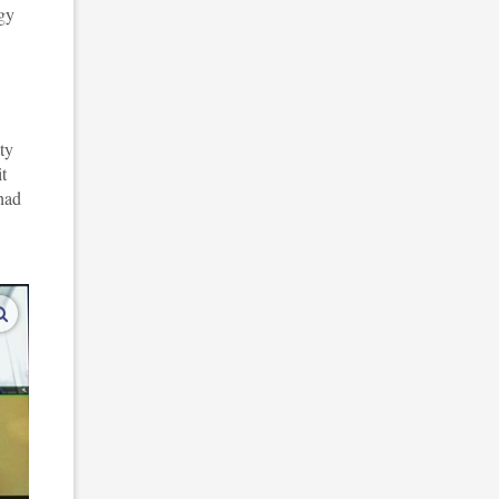
ogy
ty
t
had
enlarge images