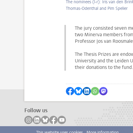
The nominees (l-r): Iris van den Brin
Thomas-Odenthal and Pim Spelier
The jury consisted seven 
two Minerva members from t
Professor Jos van Roosmal
The Thesis Prizes are end
University and the Leiden U
their donations to the fund.
Share on Facebook
Share by Bluesky
Share on LinkedIn
Share by WhatsAp
Share by Mas
Follow us
Follow on instagram
Follow on linkedin
Follow on bluesky
Follow on facebook
Follow on youtube
This website uses cookies.
More information.