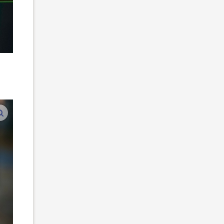
n
enlarge images