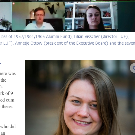
lass of 1957/1961/1965 Alumni Fund), Lilian Visscher (director LUF),
LUF), Annetje Ottow (president of the Executive Board) and the seve
r
here was
 the
’s
ark of 9
ated cum
 theses
s who did
 an