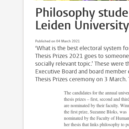
Philosophy studen
Leiden University
Published on 04 March 2021
‘What is the best electoral system fo
Thesis Prizes 2021 goes to someone 
socially relevant topic.’ These were 
Executive Board and board member of 
Thesis Prizes ceremony on 3 March. T
The candidates for the annual univer
thesis prizes – first, second and thir
are nominated by their faculty. Win
the first prize, Suzanne Bloks, was
nominated by the Faculty of Humani
her thesis that links philosophy to po