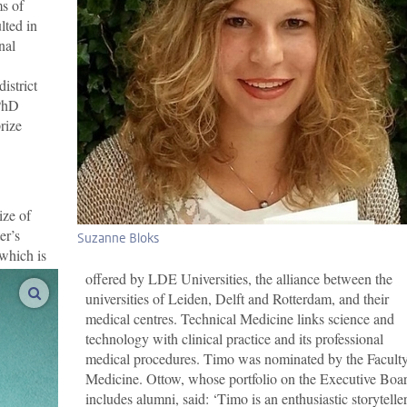
ms of
lted in
nal
istrict
PhD
rize
ize of
er’s
Suzanne Bloks
which is
offered by LDE Universities, the alliance between the
enlarge images
universities of Leiden, Delft and Rotterdam, and their
medical centres. Technical Medicine links science and
technology with clinical practice and its professional
medical procedures. Timo was nominated by the Faculty
Medicine. Ottow, whose portfolio on the Executive Boa
includes alumni, said: ‘Timo is an enthusiastic storyteller