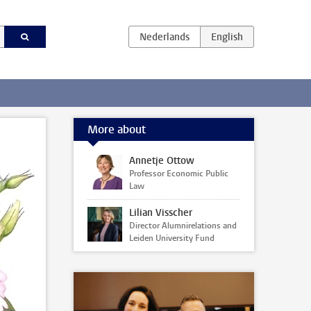
More about
Annetje Ottow
Professor Economic Public
Law
Lilian Visscher
Director Alumnirelations and
Leiden University Fund