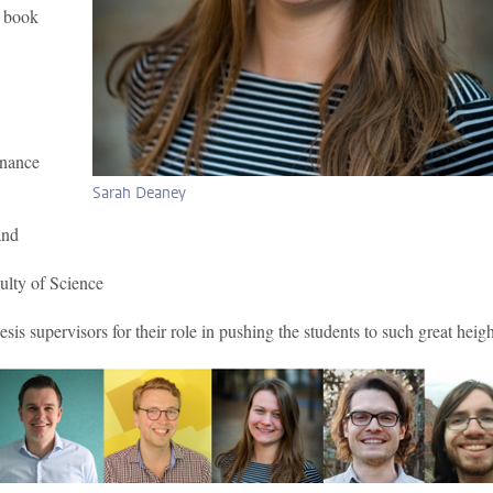
o book
rnance
Sarah Deaney
and
ulty of Science
is supervisors for their role in pushing the students to such great heigh