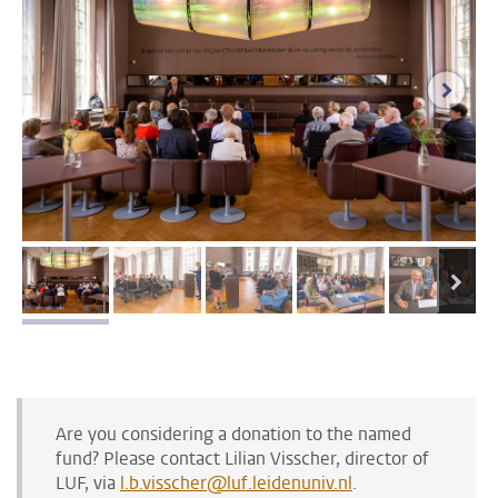
next i
next
image 1
image 2
image 3
image 4
image 5
Are you considering a donation to the named
fund? Please contact Lilian Visscher, director of
LUF, via
l.b.visscher@luf.leidenuniv.nl
.