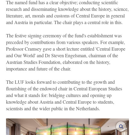
The named fund has a clear objective; conducting scientific
research and disseminating knowledge about the history, science,
literature, art, morals and customs of Central Europe in general
and Austria in particular. The chair plays a central role in this.
The festive signing ceremony of the fund's establishment was
preceded by contributions from various speakers. For example,
Professor Cramsey gave a short lecture entitled 'Central Europe
and Our World' and Dr Steven Engelsman, chairman of the
Austrian Studies Foundation, elaborated on the history,
importance and future of the chair.
The LUF looks forward to contributing to the growth and
flourishing of the endowed chair in Central European Studies
and what it stands for: bridging cultures and opening up
knowledge about Austria and Central Europe to students,
scientists and the wider public in the Netherlands.
enlar