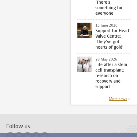
'There's
something for
everyone'
15 June 2026
Support for Heart
Valve Centre:
‘They’ve got
hearts of gold’
28 May 2026
Life after a stem
cell transplant:
research on
recovery and
support
More news
Follow us
Follow on instagram
Follow on linkedin
Follow on bluesky
Follow on facebook
Follow on youtube