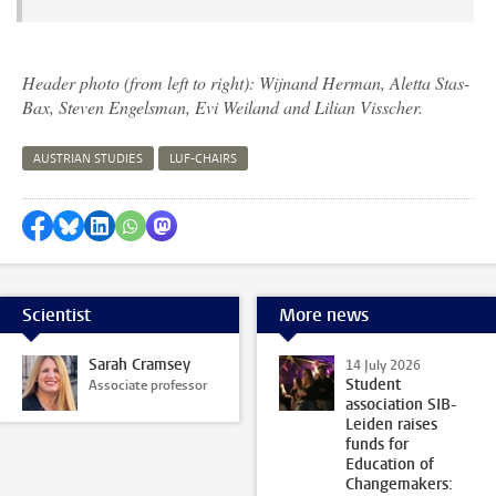
Header photo (from left to right): Wijnand Herman, Aletta Stas-
Bax, Steven Engelsman, Evi Weiland and Lilian Visscher.
AUSTRIAN STUDIES
LUF-CHAIRS
Share on Facebook
Share by Bluesky
Share on LinkedIn
Share by WhatsApp
Share by Mastodon
Scientist
More news
Sarah Cramsey
14 July 2026
Student
Associate professor
association SIB-
Leiden raises
funds for
Education of
Changemakers: