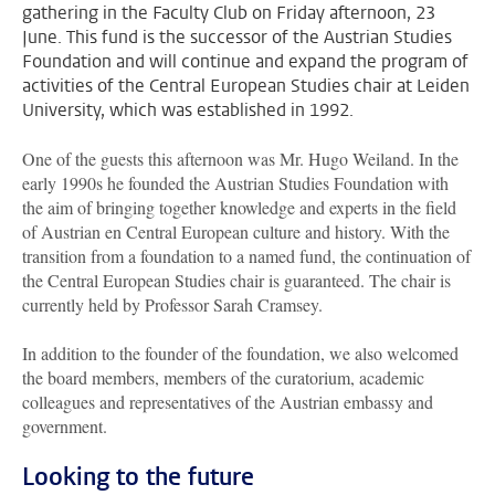
gathering in the Faculty Club on Friday afternoon, 23
June. This fund is the successor of the Austrian Studies
Foundation and will continue and expand the program of
activities of the Central European Studies chair at Leiden
University, which was established in 1992.
One of the guests this afternoon was Mr. Hugo Weiland. In the
early 1990s he founded the Austrian Studies Foundation with
the aim of bringing together knowledge and experts in the field
of Austrian en Central European culture and history. With the
transition from a foundation to a named fund, the continuation of
the Central European Studies chair is guaranteed. The chair is
currently held by Professor Sarah Cramsey.
In addition to the founder of the foundation, we also welcomed
the board members, members of the curatorium, academic
colleagues and representatives of the Austrian embassy and
government.
Looking to the future