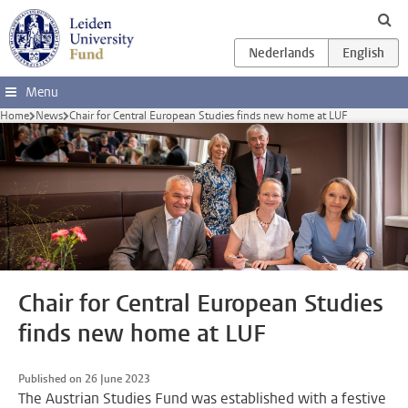
Skip to main content
Menu
Home
News
Chair for Central European Studies finds new home at LUF
Chair for Central European Studies
finds new home at LUF
Published on 26 June 2023
The Austrian Studies Fund was established with a festive