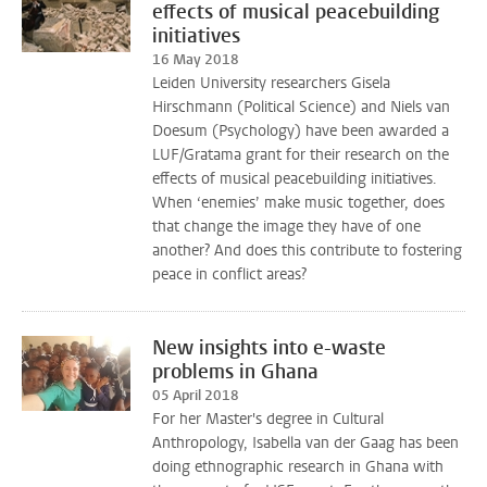
effects of musical peacebuilding
initiatives
16 May 2018
Leiden University researchers Gisela
Hirschmann (Political Science) and Niels van
Doesum (Psychology) have been awarded a
LUF/Gratama grant for their research on the
effects of musical peacebuilding initiatives.
When ‘enemies’ make music together, does
that change the image they have of one
another? And does this contribute to fostering
peace in conflict areas?
New insights into e-waste
problems in Ghana
05 April 2018
For her Master's degree in Cultural
Anthropology, Isabella van der Gaag has been
doing ethnographic research in Ghana with