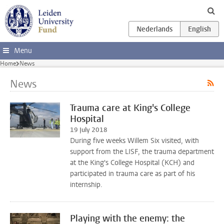
Skip to main content
Menu
Home
News
News
Trauma care at King's College
Hospital
19 July 2018
During five weeks Willem Six visited, with
support from the LISF, the trauma department
at the King's College Hospital (KCH) and
participated in trauma care as part of his
internship.
Playing with the enemy: the