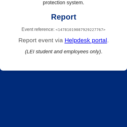
protection system.
Report
Event reference:
<14781019087929227767>
Report event via
Helpdesk portal
.
(LEI student and employees only)
.