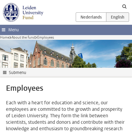
Skip to main content
Menu
Home
About the fund
Employees
Submenu
Employees
Each with a heart for education and science, our
employees are committed to the growth and prosperity
of Leiden University. They form the link between
scientists, students and donors and contribute with their
knowledge and enthusiasm to groundbreaking research