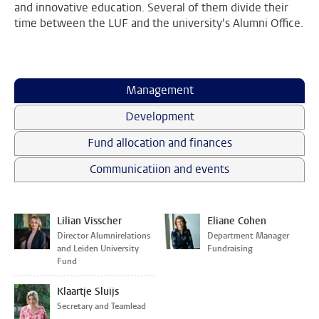
and innovative education. Several of them divide their
time between the LUF and the university's Alumni Office.
Management
Development
Fund allocation and finances
Communicatiion and events
Lilian Visscher
Eliane Cohen
Director Alumnirelations
Department Manager
and Leiden University
Fundraising
Fund
Klaartje Sluijs
Secretary and Teamlead