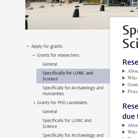
Sp
Sc
Apply for grants
Grants for researchers
Rese
General
About
Specifically for LUMC and
Who i
Science
Grant
Specifically for Archaeology and
Proce
Humanities
Grants for PhD candidates
Rese
General
due 
Specifically for LUMC and
About
Science
Who i
Specifically for Archaeology and