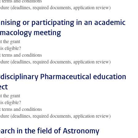
 terms and conditions
dure (deadlines, required documents, application review)
nising or participating in an academic
macology meeting
 the grant
s eligible?
 terms and conditions
dure (deadlines, required documents, application review)
rdisciplinary Pharmaceutical education
ect
 the grant
s eligible?
 terms and conditions
dure (deadlines, required documents, application review)
arch in the field of Astronomy