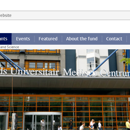
 website
ants
Events
Featured
About the fund
Contact
 and Science