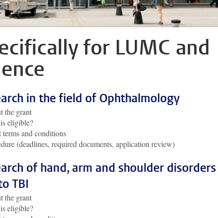
ecifically for LUMC and
ience
arch in the field of Ophthalmology
 the grant
s eligible?
 terms and conditions
dure (deadlines, required documents, application review)
arch of hand, arm and shoulder disorders
to TBI
 the grant
s eligible?