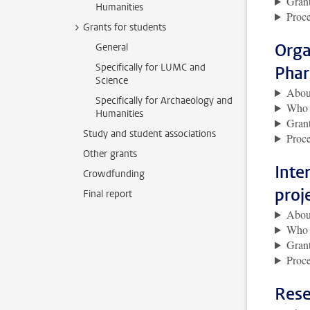
Grant
Humanities
Proce
Grants for students
Orga
General
Specifically for LUMC and
Phar
Science
About
Specifically for Archaeology and
Who i
Humanities
Grant
Study and student associations
Proce
Other grants
Inte
Crowdfunding
proj
Final report
About
Who i
Grant
Proce
Rese