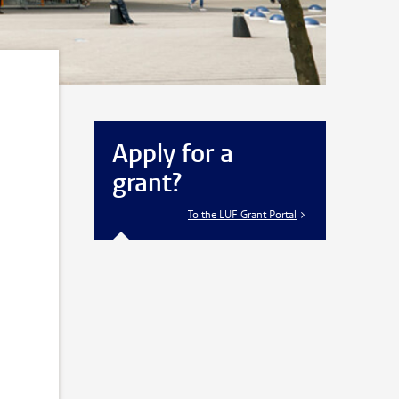
Apply for a
grant?
To the LUF Grant Portal