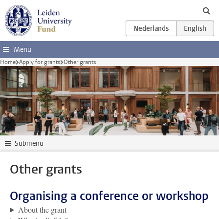
Skip to main content
Menu
Home
Apply for grants
Other grants
Submenu
Other grants
Organising a conference or workshop
About the grant