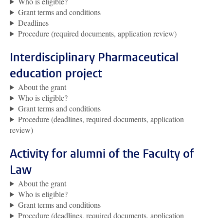
Who is eligible?
Grant terms and conditions
Deadlines
Procedure (required documents, application review)
Interdisciplinary Pharmaceutical
education project
About the grant
Who is eligible?
Grant terms and conditions
Procedure (deadlines, required documents, application
review)
Activity for alumni of the Faculty of
Law
About the grant
Who is eligible?
Grant terms and conditions
Procedure (deadlines, required documents, application